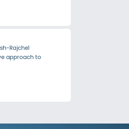
lsh-Rajchel
ive approach to