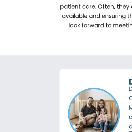
patient care. Often, they
available and ensuring t
look forward to meeti
D
C
M
a
c