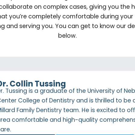
 collaborate on complex cases, giving you the hi
hat you’re completely comfortable during your 
ng and serving you. You can get to know our de
below.
Dr. Collin Tussing
r. Tussing is a graduate of the University of N
enter College of Dentistry and is thrilled to be 
illard Family Dentistry team. He is excited to 
rea comfortable and high-quality comprehens
are.