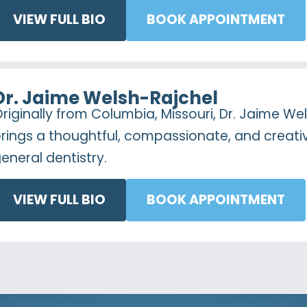
VIEW FULL BIO
BOOK APPOINTMENT
Dr. Jaime Welsh-Rajchel
riginally from Columbia, Missouri, Dr. Jaime We
rings a thoughtful, compassionate, and creat
eneral dentistry.
VIEW FULL BIO
BOOK APPOINTMENT