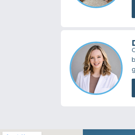
O
b
g