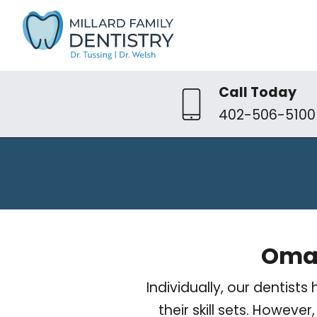
Call Today
402-506-5100
Omah
Individually, our dentis
their skill sets. Howev