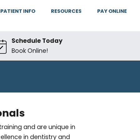
PATIENT INFO
RESOURCES
PAY ONLINE
Schedule Today
Book Online!
onals
raining and are unique in
ellence in dentistry and