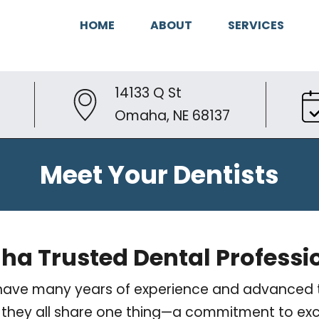
HOME
ABOUT
SERVICES
14133 Q St
Omaha, NE 68137
Meet Your Dentists
a Trusted Dental Professi
ts have many years of experience and advanced t
er, they all share one thing—a commitment to exc