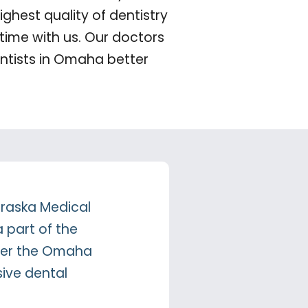
ghest quality of dentistry
time with us. Our doctors
ntists in Omaha better
ebraska Medical
a part of the
offer the Omaha
ive dental