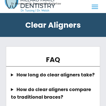
Dr. Morrison | Dr. Tussing | Dr. Fullinfaw
Clear Aligners
FAQ
How long do clear aligners take?
How do clear aligners compare
to traditional braces?