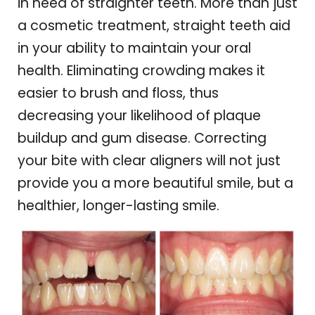
in need of straighter teeth. More than just
a cosmetic treatment, straight teeth aid
in your ability to maintain your oral
health. Eliminating crowding makes it
easier to brush and floss, thus
decreasing your likelihood of plaque
buildup and gum disease. Correcting
your bite with clear aligners will not just
provide you a more beautiful smile, but a
healthier, longer-lasting smile.