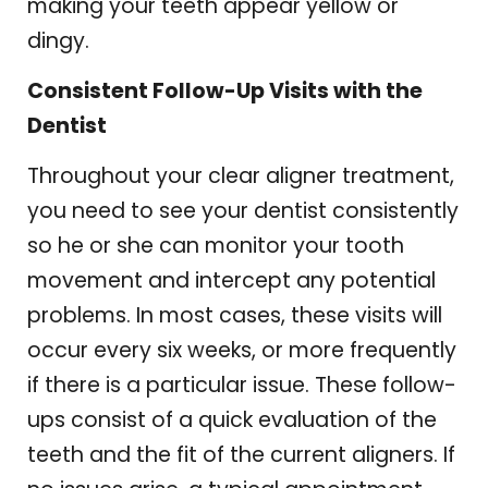
making your teeth appear yellow or
dingy.
Consistent Follow-Up Visits with the
Dentist
Throughout your clear aligner treatment,
you need to see your dentist consistently
so he or she can monitor your tooth
movement and intercept any potential
problems. In most cases, these visits will
occur every six weeks, or more frequently
if there is a particular issue. These follow-
ups consist of a quick evaluation of the
teeth and the fit of the current aligners. If