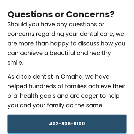
Questions or Concerns?
Should you have any questions or
concerns regarding your dental care, we
are more than happy to discuss how you
can achieve a beautiful and healthy
smile.
As a top dentist in Omaha, we have
helped hundreds of families achieve their
oral health goals and are eager to help
you and your family do the same.
402-506-5100