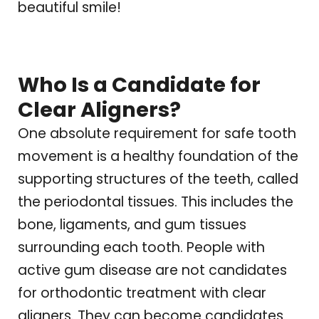
beautiful smile!
Who Is a Candidate for
Clear Aligners?
One absolute requirement for safe tooth
movement is a healthy foundation of the
supporting structures of the teeth, called
the periodontal tissues. This includes the
bone, ligaments, and gum tissues
surrounding each tooth. People with
active gum disease are not candidates
for orthodontic treatment with clear
aligners. They can become candidates