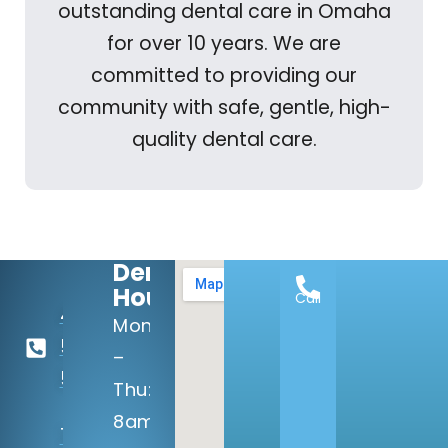
outstanding dental care in Omaha
for over 10 years. We are
committed to providing our
community with safe, gentle, high-
quality dental care.
Dental
Hours:
Call
402-
Mon
506-
–
5100
Thu:
8am
14133 Q