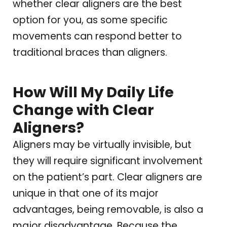
whether clear aligners are the best
option for you, as some specific
movements can respond better to
traditional braces than aligners.
How Will My Daily Life
Change with Clear
Aligners?
Aligners may be virtually invisible, but
they will require significant involvement
on the patient’s part. Clear aligners are
unique in that one of its major
advantages, being removable, is also a
major disadvantage. Because the