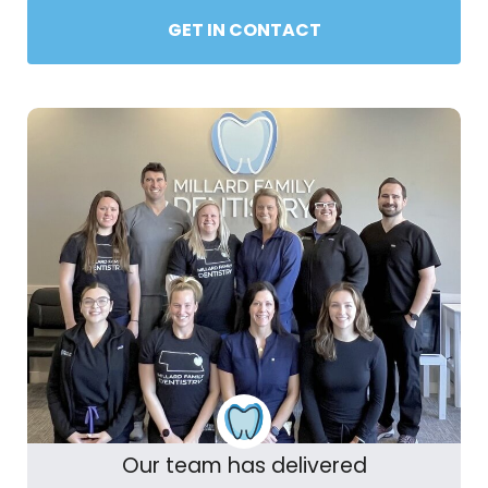
GET IN CONTACT
Our team has delivered