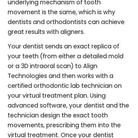
underlying mechanism of tooth
movement is the same, which is why
dentists and orthodontists can achieve
great results with aligners.
Your dentist sends an exact replica of
your teeth (from either a detailed mold
or a 3D intraoral scan) to Align
Technologies and then works with a
certified orthodontic lab technician on
your virtual treatment plan. Using
advanced software, your dentist and the
technician design the exact tooth
movements, prescribing them into the
virtual treatment. Once your dentist