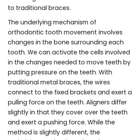
to traditional braces.
The underlying mechanism of
orthodontic tooth movement involves
changes in the bone surrounding each
tooth. We can activate the cells involved
in the changes needed to move teeth by
putting pressure on the teeth. With
traditional metal braces, the wires
connect to the fixed brackets and exert a
pulling force on the teeth. Aligners differ
slightly in that they cover over the teeth
and exert a pushing force. While the
method is slightly different, the