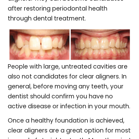
after restoring periodontal health
through dental treatment.
People with large, untreated cavities are
also not candidates for clear aligners. In
general, before moving any teeth, your
dentist should confirm you have no
active disease or infection in your mouth.
Once a healthy foundation is achieved,
clear aligners are a great option for most