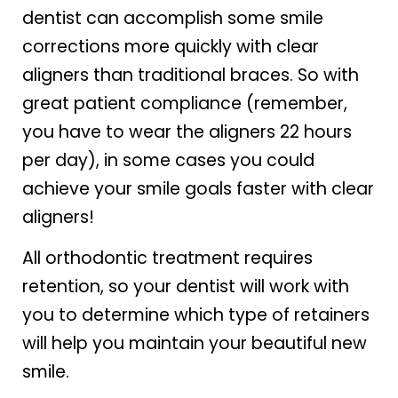
dentist can accomplish some smile
corrections more quickly with clear
aligners than traditional braces. So with
great patient compliance (remember,
you have to wear the aligners 22 hours
per day), in some cases you could
achieve your smile goals faster with clear
aligners!
All orthodontic treatment requires
retention, so your dentist will work with
you to determine which type of retainers
will help you maintain your beautiful new
smile.