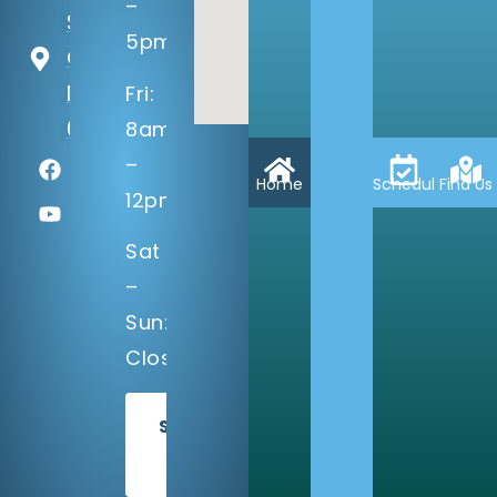
–
St
5pm
Omaha,
NE
Fri:
68137
8am
–
Home
Schedule
Find Us
12pm
Sat
–
Sun:
Closed
SCHEDULE
TODAY