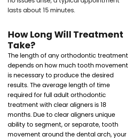
no issues arise, a typical appointment
lasts about 15 minutes.
How Long Will Treatment
Take?
The length of any orthodontic treatment
depends on how much tooth movement
is necessary to produce the desired
results. The average length of time
required for full adult orthodontic
treatment with clear aligners is 18
months. Due to clear aligners unique
ability to segment, or separate, tooth
movement around the dental arch, your