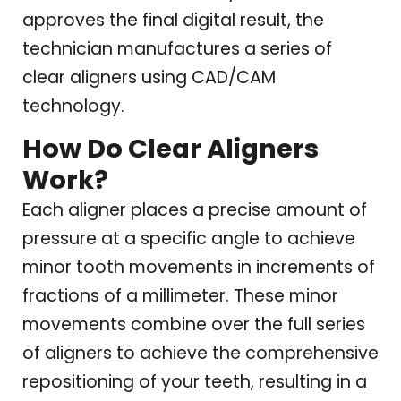
approves the final digital result, the
technician manufactures a series of
clear aligners using CAD/CAM
technology.
How Do Clear Aligners
Work?
Each aligner places a precise amount of
pressure at a specific angle to achieve
minor tooth movements in increments of
fractions of a millimeter. These minor
movements combine over the full series
of aligners to achieve the comprehensive
repositioning of your teeth, resulting in a