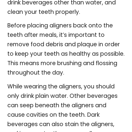
drink beverages other than water, and
clean your teeth properly.
Before placing aligners back onto the
teeth after meals, it’s important to
remove food debris and plaque in order
to keep your teeth as healthy as possible.
This means more brushing and flossing
throughout the day.
While wearing the aligners, you should
only drink plain water. Other beverages
can seep beneath the aligners and
cause cavities on the teeth. Dark
beverages can also stain the aligners,