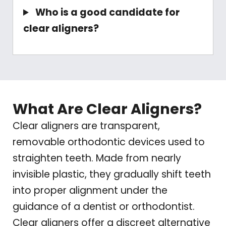
Who is a good candidate for
clear aligners?
What Are Clear Aligners?
Clear aligners are transparent,
removable orthodontic devices used to
straighten teeth. Made from nearly
invisible plastic, they gradually shift teeth
into proper alignment under the
guidance of a dentist or orthodontist.
Clear aligners offer a discreet alternative