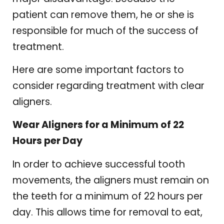
patient can remove them, he or she is
responsible for much of the success of
treatment.
Here are some important factors to
consider regarding treatment with clear
aligners.
Wear Aligners for a Minimum of 22
Hours per Day
In order to achieve successful tooth
movements, the aligners must remain on
the teeth for a minimum of 22 hours per
day. This allows time for removal to eat,