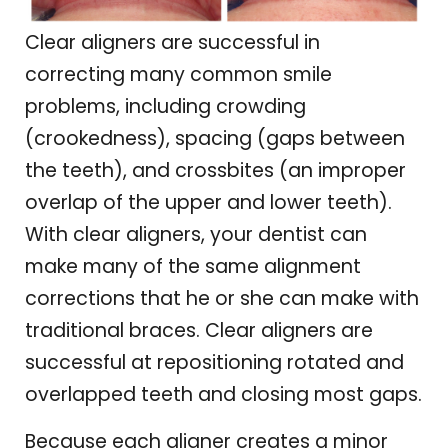
Clear aligners are successful in
correcting many common smile
problems, including crowding
(crookedness), spacing (gaps between
the teeth), and crossbites (an improper
overlap of the upper and lower teeth).
With clear aligners, your dentist can
make many of the same alignment
corrections that he or she can make with
traditional braces. Clear aligners are
successful at repositioning rotated and
overlapped teeth and closing most gaps.
Because each aligner creates a minor