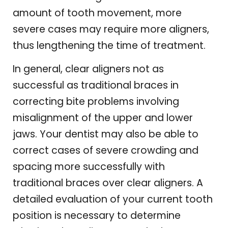
amount of tooth movement, more
severe cases may require more aligners,
thus lengthening the time of treatment.
In general, clear aligners not as
successful as traditional braces in
correcting bite problems involving
misalignment of the upper and lower
jaws. Your dentist may also be able to
correct cases of severe crowding and
spacing more successfully with
traditional braces over clear aligners. A
detailed evaluation of your current tooth
position is necessary to determine