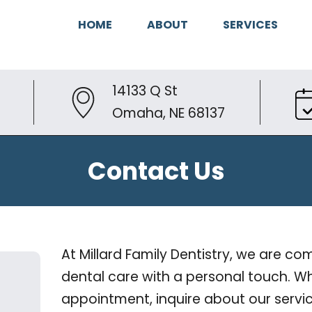
HOME
ABOUT
SERVICES
14133 Q St
Omaha, NE 68137
Contact Us
At Millard Family Dentistry, we are c
dental care with a personal touch. Wh
appointment, inquire about our servic