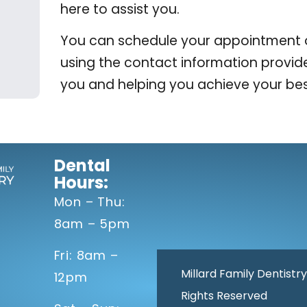
here to assist you.
You can schedule your appointment onl
using the contact information provid
you and helping you achieve your bes
Dental
Hours:
Mon – Thu:
8am – 5pm
Fri: 8am –
Millard Family Dentistry
12pm
Rights Reserved