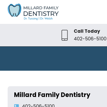
Call Today
402-506-5100
Millard Family Dentistry
402-506-5100