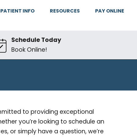
PATIENT INFO
RESOURCES
PAY ONLINE
Schedule Today
Book Online!
ommitted to providing exceptional
ether you’re looking to schedule an
es, or simply have a question, we’re