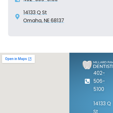
14133 Q St
Omaha, NE 68137
402-
506-
5100
14133 Q
St