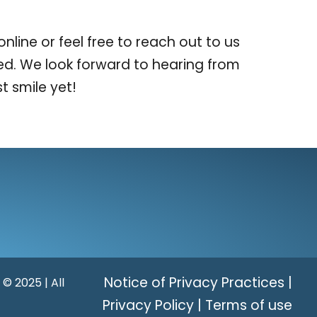
ine or feel free to reach out to us
ed. We look forward to hearing from
t smile yet!
Notice of Privacy Practices
|
 © 2025 | All
Privacy Policy
|
Terms of use