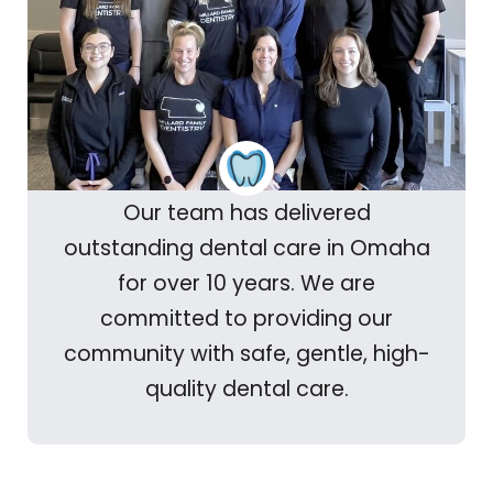
Our team has delivered
outstanding dental care in Omaha
for over 10 years. We are
committed to providing our
community with safe, gentle, high-
quality dental care.