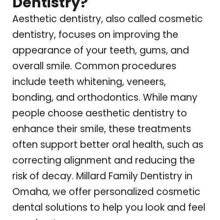
Dentistry?
Aesthetic dentistry, also called cosmetic
dentistry, focuses on improving the
appearance of your teeth, gums, and
overall smile. Common procedures
include teeth whitening, veneers,
bonding, and orthodontics. While many
people choose aesthetic dentistry to
enhance their smile, these treatments
often support better oral health, such as
correcting alignment and reducing the
risk of decay.
Millard Family Dentistry
in
Omaha, we offer personalized cosmetic
dental solutions to help you look and feel