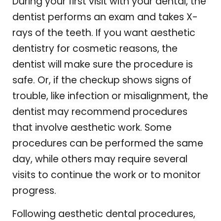
During your first visit with your dental, the
dentist performs an exam and takes X-
rays of the teeth. If you want aesthetic
dentistry for cosmetic reasons, the
dentist will make sure the procedure is
safe. Or, if the checkup shows signs of
trouble, like infection or misalignment, the
dentist may recommend procedures
that involve aesthetic work. Some
procedures can be performed the same
day, while others may require several
visits to continue the work or to monitor
progress.
Following aesthetic dental procedures,