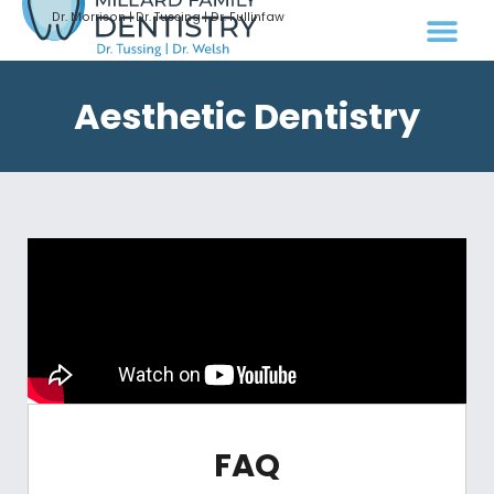
Dr. Morrison | Dr. Tussing | Dr. Fullinfaw
Aesthetic Dentistry
FAQ