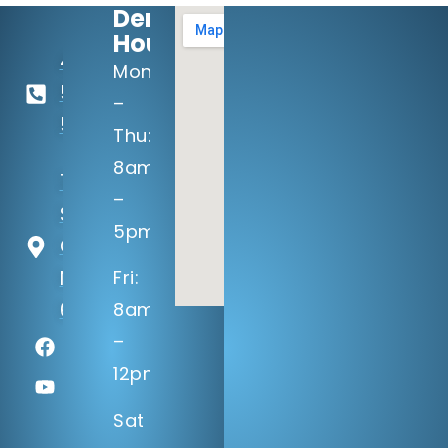
Dental
Hours:
402-
Mon
506-
–
5100
Thu:
8am
14133 Q
–
St
5pm
Omaha,
NE
Fri:
68137
8am
–
12pm
Sat