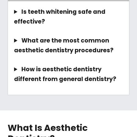
Is teeth whitening safe and
effective?
What are the most common
aesthetic dentistry procedures?
How is aesthetic dentistry
different from general dentistry?
What Is Aesthetic