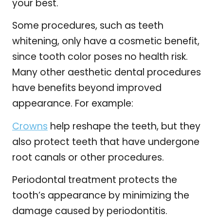
your best.
Some procedures, such as teeth
whitening, only have a cosmetic benefit,
since tooth color poses no health risk.
Many other aesthetic dental procedures
have benefits beyond improved
appearance. For example:
Crowns
help reshape the teeth, but they
also protect teeth that have undergone
root canals or other procedures.
Periodontal treatment protects the
tooth’s appearance by minimizing the
damage caused by periodontitis.