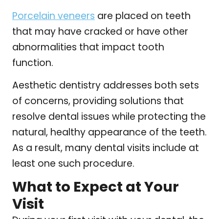
Porcelain veneers
are placed on teeth
that may have cracked or have other
abnormalities that impact tooth
function.
Aesthetic dentistry addresses both sets
of concerns, providing solutions that
resolve dental issues while protecting the
natural, healthy appearance of the teeth.
As a result, many dental visits include at
least one such procedure.
What to Expect at Your
Visit