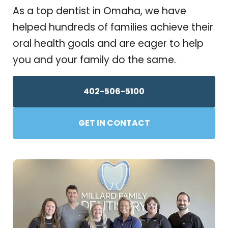
As a top dentist in Omaha, we have
helped hundreds of families achieve their
oral health goals and are eager to help
you and your family do the same.
402-506-5100
GET IN CONTACT