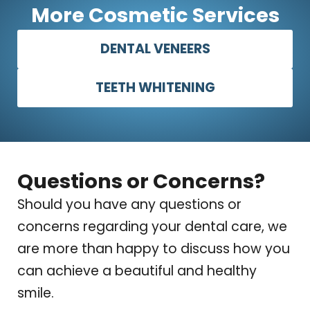
More Cosmetic Services
DENTAL VENEERS
TEETH WHITENING
Questions or Concerns?
Should you have any questions or
concerns regarding your dental care, we
are more than happy to discuss how you
can achieve a beautiful and healthy
smile.