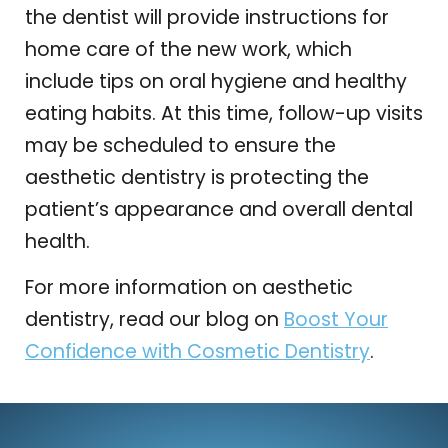
the dentist will provide instructions for
home care of the new work, which
include tips on oral hygiene and healthy
eating habits. At this time, follow-up visits
may be scheduled to ensure the
aesthetic dentistry is protecting the
patient’s appearance and overall dental
health.
For more information on aesthetic
dentistry, read our blog on
Boost Your
Confidence with Cosmetic Dentistry
.