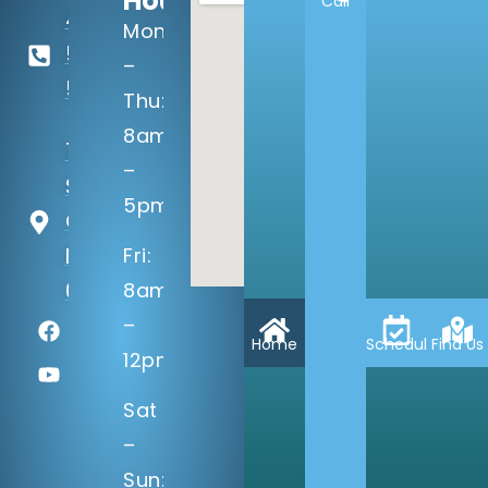
Hours:
Call
402-
Mon
506-
–
5100
Thu:
8am
14133 Q
–
St
5pm
Omaha,
NE
Fri:
68137
8am
–
Home
Schedule
Find Us
12pm
Sat
–
Sun: