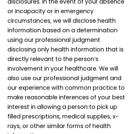
disclosures. In the event of your absence
or incapacity or in emergency
circumstances, we will disclose health
information based on a determination
using our professional judgment
disclosing only health information that is
directly relevant to the person’s
involvement in your healthcare. We will
also use our professional judgment and
our experience with common practice to
make reasonable inferences of your best
interest in allowing a person to pick up
filled prescriptions, medical supplies, x-
rays, or other similar forms of health