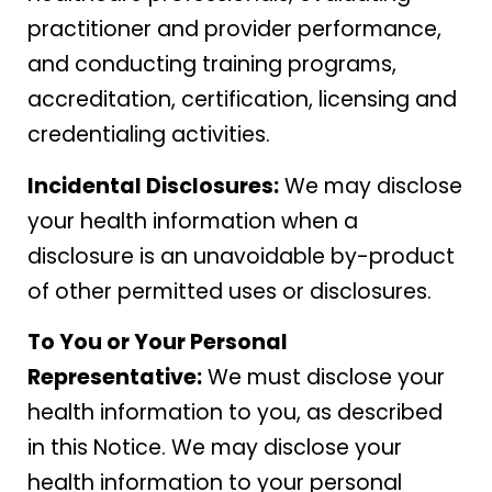
practitioner and provider performance,
and conducting training programs,
accreditation, certification, licensing and
credentialing activities.
Incidental Disclosures:
We may disclose
your health information when a
disclosure is an unavoidable by-product
of other permitted uses or disclosures.
To You or Your Personal
Representative:
We must disclose your
health information to you, as described
in this Notice. We may disclose your
health information to your personal