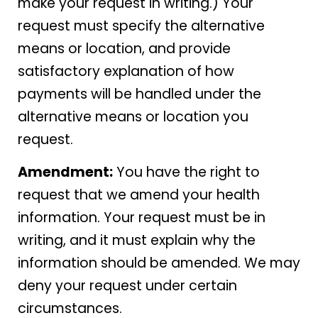
make your request in writing.) Your
request must specify the alternative
means or location, and provide
satisfactory explanation of how
payments will be handled under the
alternative means or location you
request.
Amendment:
You have the right to
request that we amend your health
information. Your request must be in
writing, and it must explain why the
information should be amended. We may
deny your request under certain
circumstances.