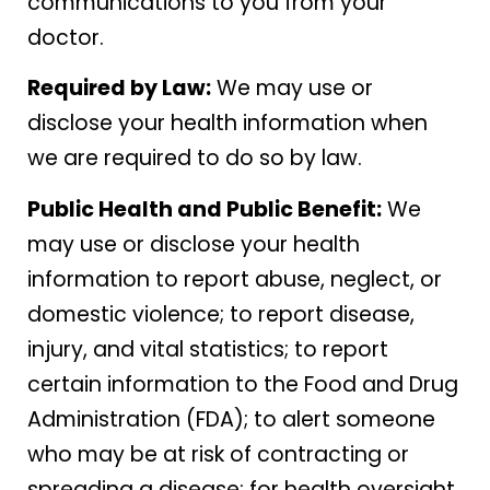
communications to you from your
doctor.
Required by Law:
We may use or
disclose your health information when
we are required to do so by law.
Public Health and Public Benefit:
We
may use or disclose your health
information to report abuse, neglect, or
domestic violence; to report disease,
injury, and vital statistics; to report
certain information to the Food and Drug
Administration (FDA); to alert someone
who may be at risk of contracting or
spreading a disease; for health oversight