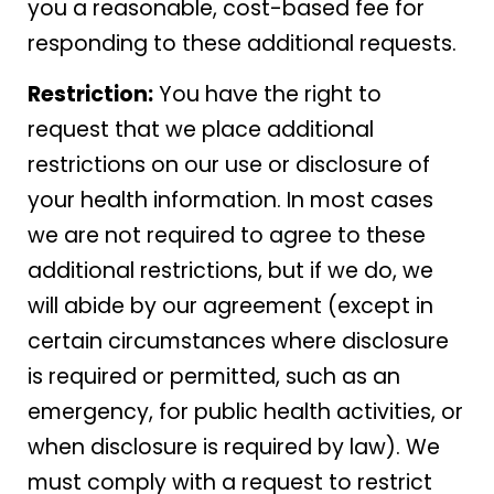
you a reasonable, cost-based fee for
responding to these additional requests.
Restriction:
You have the right to
request that we place additional
restrictions on our use or disclosure of
your health information. In most cases
we are not required to agree to these
additional restrictions, but if we do, we
will abide by our agreement (except in
certain circumstances where disclosure
is required or permitted, such as an
emergency, for public health activities, or
when disclosure is required by law). We
must comply with a request to restrict