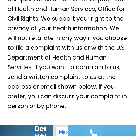
of Health and Human Services, Office for
Civil Rights. We support your right to the
privacy of your health information. We
will not retaliate in any way if you choose
to file a complaint with us or with the U.S.
Department of Health and Human
Services. If you want to complain to us,
send a written complaint to us at the
address or email shown below. If you
prefer, you can discuss your complaint in
person or by phone.
Dental