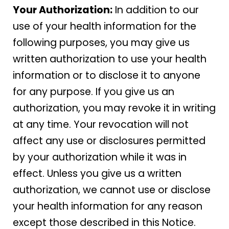
Your Authorization:
In addition to our
use of your health information for the
following purposes, you may give us
written authorization to use your health
information or to disclose it to anyone
for any purpose. If you give us an
authorization, you may revoke it in writing
at any time. Your revocation will not
affect any use or disclosures permitted
by your authorization while it was in
effect. Unless you give us a written
authorization, we cannot use or disclose
your health information for any reason
except those described in this Notice.