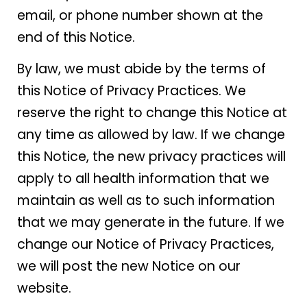
email, or phone number shown at the
end of this Notice.
By law, we must abide by the terms of
this Notice of Privacy Practices. We
reserve the right to change this Notice at
any time as allowed by law. If we change
this Notice, the new privacy practices will
apply to all health information that we
maintain as well as to such information
that we may generate in the future. If we
change our Notice of Privacy Practices,
we will post the new Notice on our
website.