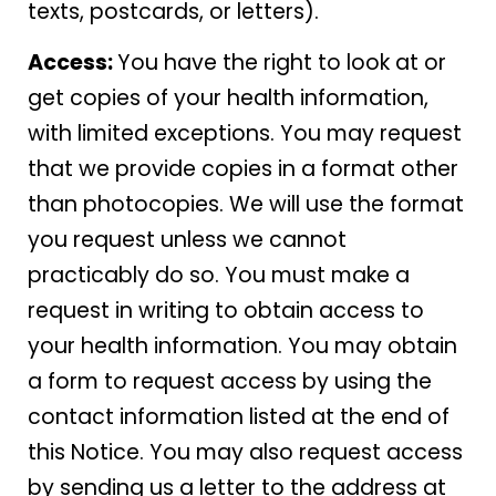
texts, postcards, or letters).
Access:
You have the right to look at or
get copies of your health information,
with limited exceptions. You may request
that we provide copies in a format other
than photocopies. We will use the format
you request unless we cannot
practicably do so. You must make a
request in writing to obtain access to
your health information. You may obtain
a form to request access by using the
contact information listed at the end of
this Notice. You may also request access
by sending us a letter to the address at