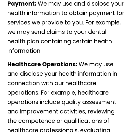
Payment:
We may use and disclose your
health information to obtain payment for
services we provide to you. For example,
we may send claims to your dental
health plan containing certain health
information.
Healthcare Operations:
We may use
and disclose your health information in
connection with our healthcare
operations. For example, healthcare
operations include quality assessment
and improvement activities, reviewing
the competence or qualifications of
healthcare professionals, evaluating