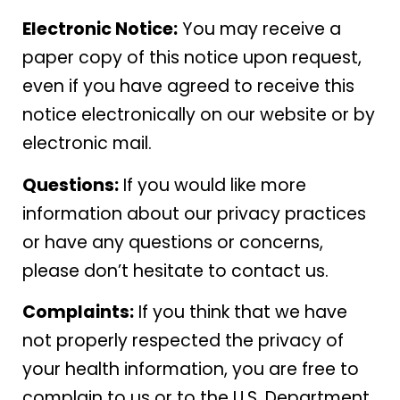
Electronic Notice:
You may receive a
paper copy of this notice upon request,
even if you have agreed to receive this
notice electronically on our website or by
electronic mail.
Questions:
If you would like more
information about our privacy practices
or have any questions or concerns,
please don’t hesitate to contact us.
Complaints:
If you think that we have
not properly respected the privacy of
your health information, you are free to
complain to us or to the U.S. Department