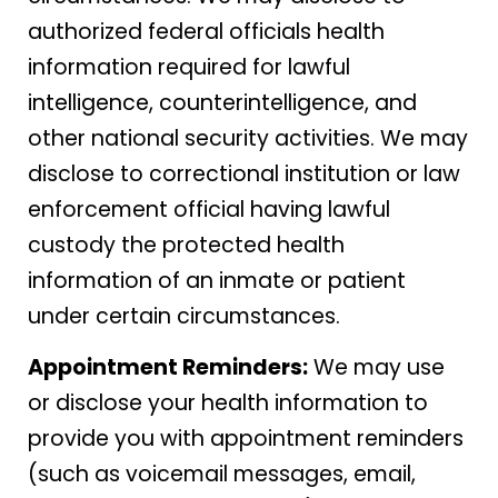
authorized federal officials health
information required for lawful
intelligence, counterintelligence, and
other national security activities. We may
disclose to correctional institution or law
enforcement official having lawful
custody the protected health
information of an inmate or patient
under certain circumstances.
Appointment Reminders:
We may use
or disclose your health information to
provide you with appointment reminders
(such as voicemail messages, email,