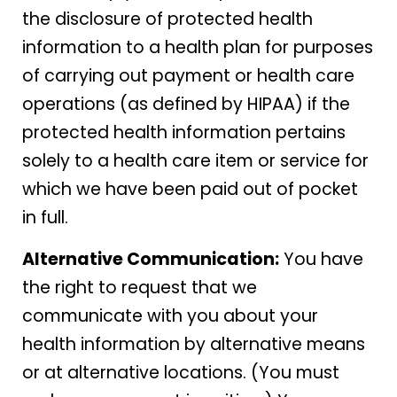
the disclosure of protected health
information to a health plan for purposes
of carrying out payment or health care
operations (as defined by HIPAA) if the
protected health information pertains
solely to a health care item or service for
which we have been paid out of pocket
in full.
Alternative Communication:
You have
the right to request that we
communicate with you about your
health information by alternative means
or at alternative locations. (You must