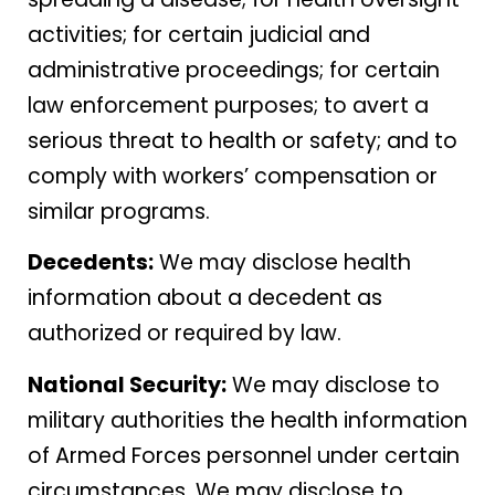
activities; for certain judicial and
administrative proceedings; for certain
law enforcement purposes; to avert a
serious threat to health or safety; and to
comply with workers’ compensation or
similar programs.
Decedents:
We may disclose health
information about a decedent as
authorized or required by law.
National Security:
We may disclose to
military authorities the health information
of Armed Forces personnel under certain
circumstances. We may disclose to