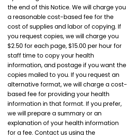
the end of this Notice. We will charge you
a reasonable cost-based fee for the
cost of supplies and labor of copying. If
you request copies, we will charge you
$2.50 for each page, $15.00 per hour for
staff time to copy your health
information, and postage if you want the
copies mailed to you. If you request an
alternative format, we will charge a cost-
based fee for providing your health
information in that format. If you prefer,
we will prepare a summary or an
explanation of your health information
for a fee. Contact us using the