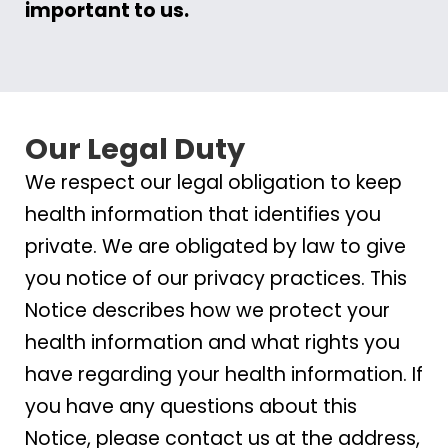
important to us.
Our Legal Duty
We respect our legal obligation to keep
health information that identifies you
private. We are obligated by law to give
you notice of our privacy practices. This
Notice describes how we protect your
health information and what rights you
have regarding your health information. If
you have any questions about this
Notice, please contact us at the address,