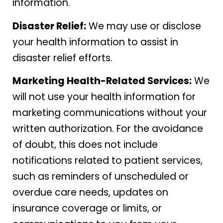
information.
Disaster Relief:
We may use or disclose
your health information to assist in
disaster relief efforts.
Marketing Health-Related Services:
We
will not use your health information for
marketing communications without your
written authorization. For the avoidance
of doubt, this does not include
notifications related to patient services,
such as reminders of unscheduled or
overdue care needs, updates on
insurance coverage or limits, or