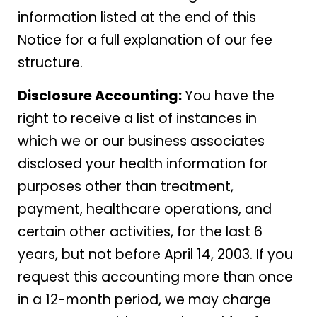
information listed at the end of this
Notice for a full explanation of our fee
structure.
Disclosure Accounting:
You have the
right to receive a list of instances in
which we or our business associates
disclosed your health information for
purposes other than treatment,
payment, healthcare operations, and
certain other activities, for the last 6
years, but not before April 14, 2003. If you
request this accounting more than once
in a 12-month period, we may charge