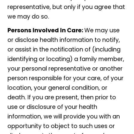
representative, but only if you agree that
we may do so.
Persons Involved In Care:
We may use
or disclose health information to notify,
or assist in the notification of (including
identifying or locating) a family member,
your personal representative or another
person responsible for your care, of your
location, your general condition, or
death. If you are present, then prior to
use or disclosure of your health
information, we will provide you with an
opportunity to object to such uses or