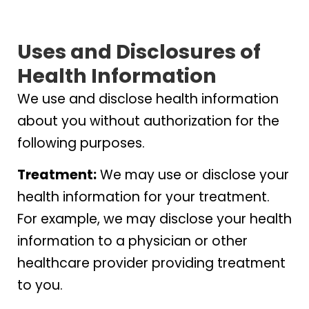
Uses and Disclosures of
Health Information
We use and disclose health information
about you without authorization for the
following purposes.
Treatment:
We may use or disclose your
health information for your treatment.
For example, we may disclose your health
information to a physician or other
healthcare provider providing treatment
to you.