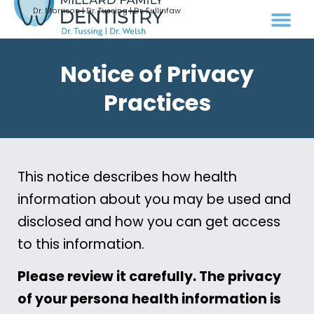
Dr. Morrison | Dr. Tussing | Dr. Fullinfaw
Notice of Privacy
Practices
This notice describes how health
information about you may be used and
disclosed and how you can get access
to this information.
Please review it carefully. The privacy
of your persona health information is