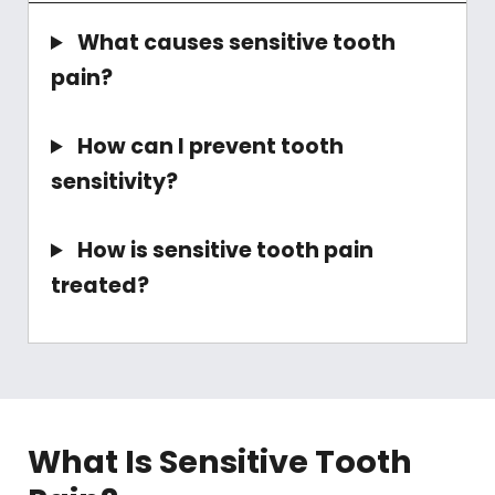
What causes sensitive tooth
pain?
How can I prevent tooth
sensitivity?
How is sensitive tooth pain
treated?
What Is Sensitive Tooth