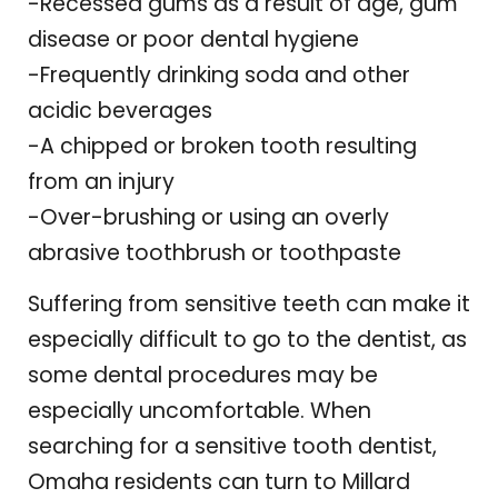
-Recessed gums as a result of age, gum
disease or poor dental hygiene
-Frequently drinking soda and other
acidic beverages
-A chipped or broken tooth resulting
from an injury
-Over-brushing or using an overly
abrasive toothbrush or toothpaste
Suffering from sensitive teeth can make it
especially difficult to go to the dentist, as
some dental procedures may be
especially uncomfortable. When
searching for a sensitive tooth dentist,
Omaha residents can turn to Millard