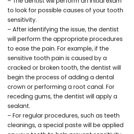
– The dentist will perform an initial exam
to look for possible causes of your tooth
sensitivity.
– After identifying the issue, the dentist
will perform the appropriate procedures
to ease the pain. For example, if the
sensitive tooth pain is caused by a
cracked or broken tooth, the dentist will
begin the process of adding a dental
crown or performing a root canal. For
receding gums, the dentist will apply a
sealant.
– For regular procedures, such as teeth
cleanings, a special paste will be applied