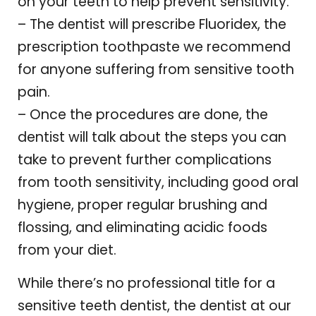
on your teeth to help prevent sensitivity.
– The dentist will prescribe Fluoridex, the
prescription toothpaste we recommend
for anyone suffering from sensitive tooth
pain.
– Once the procedures are done, the
dentist will talk about the steps you can
take to prevent further complications
from tooth sensitivity, including good oral
hygiene, proper regular brushing and
flossing, and eliminating acidic foods
from your diet.
While there’s no professional title for a
sensitive teeth dentist, the dentist at our