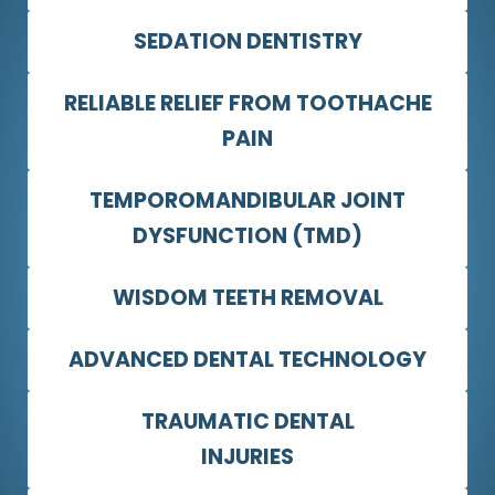
SEDATION DENTISTRY
RELIABLE RELIEF FROM TOOTHACHE
PAIN
TEMPOROMANDIBULAR JOINT
DYSFUNCTION (TMD)
WISDOM TEETH REMOVAL
ADVANCED DENTAL TECHNOLOGY
TRAUMATIC DENTAL
INJURIES