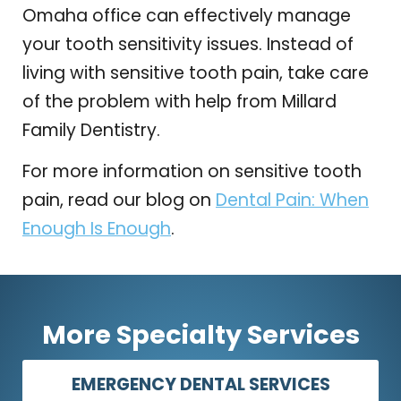
Omaha office can effectively manage
your tooth sensitivity issues. Instead of
living with sensitive tooth pain, take care
of the problem with help from Millard
Family Dentistry.
For more information on sensitive tooth
pain, read our blog on
Dental Pain: When
Enough Is Enough
.
More Specialty Services
EMERGENCY DENTAL SERVICES