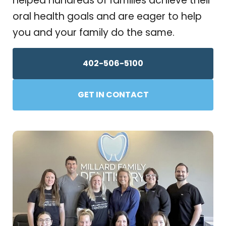
helped hundreds of families achieve their
oral health goals and are eager to help
you and your family do the same.
402-506-5100
GET IN CONTACT