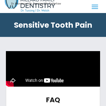
Dr. Morrison | Dr. Tussing | Dr. Fullinfaw
Sensitive Tooth Pain
FAQ