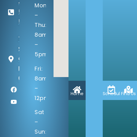
402-
Mon
506-
–
5100
Thu:
8am
14133 Q
–
St
5pm
Omaha,
NE
Fri:
68137
8am
–
Home
Schedule
Find Us
12pm
Sat
–
Sun: