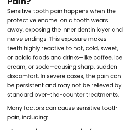
Pain?
Sensitive tooth pain happens when the
protective enamel on a tooth wears
away, exposing the inner dentin layer and
nerve endings. This exposure makes
teeth highly reactive to hot, cold, sweet,
or acidic foods and drinks—like coffee, ice
cream, or soda—causing sharp, sudden
discomfort. In severe cases, the pain can
be persistent and may not be relieved by
standard over-the-counter treatments.
Many factors can cause sensitive tooth
pain, including: