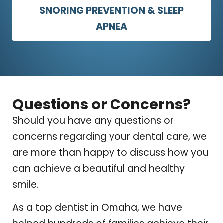
SNORING PREVENTION & SLEEP
APNEA
Questions or Concerns?
Should you have any questions or
concerns regarding your dental care, we
are more than happy to discuss how you
can achieve a beautiful and healthy
smile.
As a top dentist in Omaha, we have