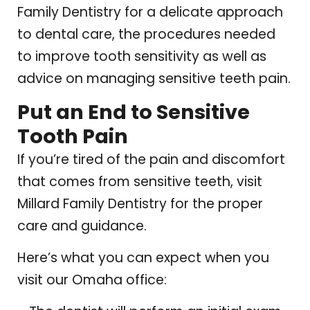
Family Dentistry for a delicate approach
to dental care, the procedures needed
to improve tooth sensitivity as well as
advice on managing sensitive teeth pain.
Put an End to Sensitive
Tooth Pain
If you’re tired of the pain and discomfort
that comes from sensitive teeth, visit
Millard Family Dentistry for the proper
care and guidance.
Here’s what you can expect when you
visit our Omaha office: