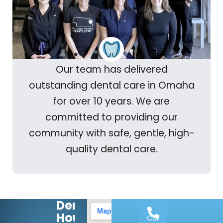
Our team has delivered
outstanding dental care in Omaha
for over 10 years. We are
committed to providing our
community with safe, gentle, high-
quality dental care.
Dental
Hours:
Call