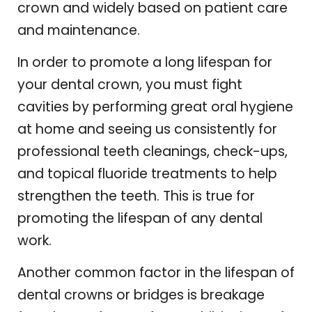
crown and widely based on patient care
and maintenance.
In order to promote a long lifespan for
your dental crown, you must fight
cavities by performing great oral hygiene
at home and seeing us consistently for
professional teeth cleanings, check-ups,
and topical fluoride treatments to help
strengthen the teeth. This is true for
promoting the lifespan of any dental
work.
Another common factor in the lifespan of
dental crowns or bridges is breakage