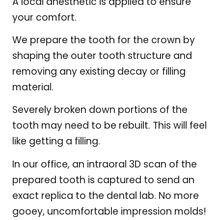
A local anesthetic is applied to ensure
your comfort.
We prepare the tooth for the crown by
shaping the outer tooth structure and
removing any existing decay or filling
material.
Severely broken down portions of the
tooth may need to be rebuilt. This will feel
like getting a filling.
In our office, an intraoral 3D scan of the
prepared tooth is captured to send an
exact replica to the dental lab. No more
gooey, uncomfortable impression molds!