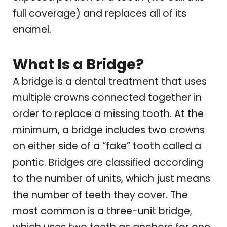
full coverage) and replaces all of its
enamel.
What Is a Bridge?
A bridge is a dental treatment that uses
multiple crowns connected together in
order to replace a missing tooth. At the
minimum, a bridge includes two crowns
on either side of a “fake” tooth called a
pontic. Bridges are classified according
to the number of units, which just means
the number of teeth they cover. The
most common is a three-unit bridge,