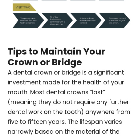
Tips to Maintain Your
Crown or Bridge
A dental crown or bridge is a significant
investment made for the health of your
mouth. Most dental crowns “last”
(meaning they do not require any further
dental work on the tooth) anywhere from
five to fifteen years. The lifespan varies
narrowly based on the material of the