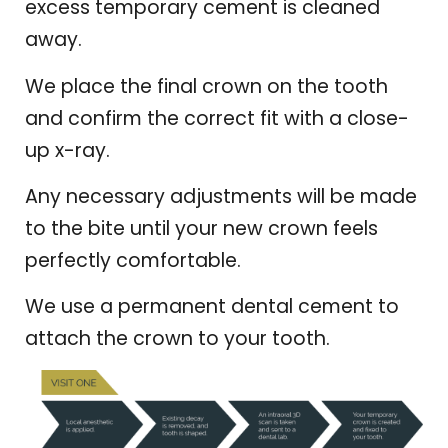
excess temporary cement is cleaned
away.
We place the final crown on the tooth
and confirm the correct fit with a close-
up x-ray.
Any necessary adjustments will be made
to the bite until your new crown feels
perfectly comfortable.
We use a permanent dental cement to
attach the crown to your tooth.