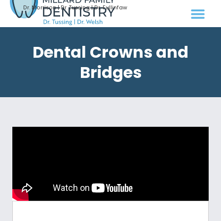
Dr. Morrison | Dr. Tussing | Dr. Fullinfaw
Dental Crowns and
Bridges