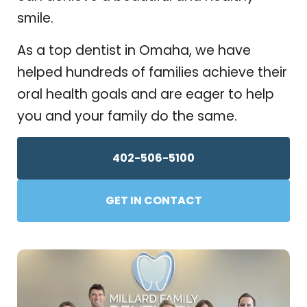
smile.
As a top dentist in Omaha, we have
helped hundreds of families achieve their
oral health goals and are eager to help
you and your family do the same.
402-506-5100
GET IN CONTACT