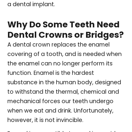
a dental implant.
Why Do Some Teeth Need
Dental Crowns or Bridges?
A dental crown replaces the enamel
covering of a tooth, and is needed when
the enamel can no longer perform its
function. Enamel is the hardest
substance in the human body, designed
to withstand the thermal, chemical and
mechanical forces our teeth undergo
when we eat and drink. Unfortunately,
however, it is not invincible.