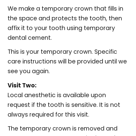
We make a temporary crown that fills in
the space and protects the tooth, then
affix it to your tooth using temporary
dental cement.
This is your temporary crown. Specific
care instructions will be provided until we
see you again.
Visit Two:
Local anesthetic is available upon
request if the tooth is sensitive. It is not
always required for this visit.
The temporary crown is removed and