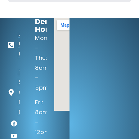
Dental
Hours:
402-
Mon
506-
–
5100
Thu:
8am
14133 Q
–
St
5pm
Omaha,
NE
Fri:
68137
8am
–
12pm