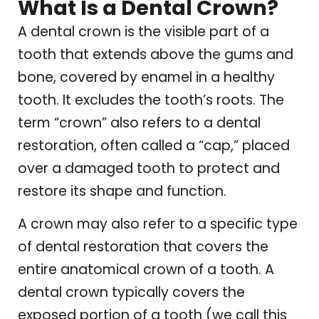
What Is a Dental Crown?
A dental crown is the visible part of a
tooth that extends above the gums and
bone, covered by enamel in a healthy
tooth. It excludes the tooth’s roots. The
term “crown” also refers to a dental
restoration, often called a “cap,” placed
over a damaged tooth to protect and
restore its shape and function.
A crown may also refer to a specific type
of dental restoration that covers the
entire anatomical crown of a tooth. A
dental crown typically covers the
exposed portion of a tooth (we call this