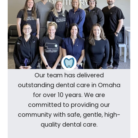
Our team has delivered
outstanding dental care in Omaha
for over 10 years. We are
committed to providing our
community with safe, gentle, high-
quality dental care.