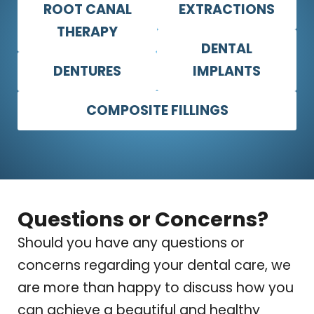
ROOT CANAL
EXTRACTIONS
THERAPY
DENTAL
DENTURES
IMPLANTS
COMPOSITE FILLINGS
Questions or Concerns?
Should you have any questions or
concerns regarding your dental care, we
are more than happy to discuss how you
can achieve a beautiful and healthy