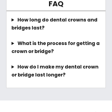
FAQ
How long do dental crowns and
bridges last?
What is the process for getting a
crown or bridge?
How do I make my dental crown
or bridge last longer?