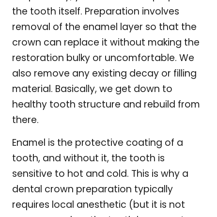
the tooth itself. Preparation involves
removal of the enamel layer so that the
crown can replace it without making the
restoration bulky or uncomfortable. We
also remove any existing decay or filling
material. Basically, we get down to
healthy tooth structure and rebuild from
there.
Enamel is the protective coating of a
tooth, and without it, the tooth is
sensitive to hot and cold. This is why a
dental crown preparation typically
requires local anesthetic (but it is not