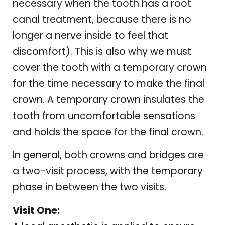
necessary when the tooth has a root
canal treatment, because there is no
longer a nerve inside to feel that
discomfort). This is also why we must
cover the tooth with a temporary crown
for the time necessary to make the final
crown. A temporary crown insulates the
tooth from uncomfortable sensations
and holds the space for the final crown.
In general, both crowns and bridges are
a two-visit process, with the temporary
phase in between the two visits.
Visit One: