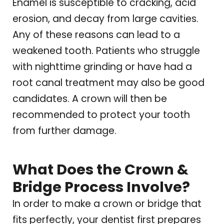
Enamel is susceptible to cracking, acid
erosion, and decay from large cavities.
Any of these reasons can lead to a
weakened tooth. Patients who struggle
with nighttime grinding or have had a
root canal treatment may also be good
candidates. A crown will then be
recommended to protect your tooth
from further damage.
What Does the Crown &
Bridge Process Involve?
In order to make a crown or bridge that
fits perfectly, your dentist first prepares