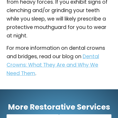
from heavy forces. If you exhibit signs of
clenching and/or grinding your teeth
while you sleep, we will likely prescribe a
protective mouthguard for you to wear
at night.
For more information on dental crowns
and bridges, read our blog on
Dental
Crowns: What They Are and Why We
Need Them
.
More Restorative Services