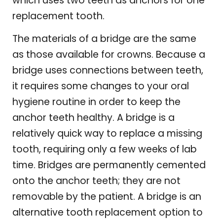
which uses two teeth as anchors for one
replacement tooth.
The materials of a bridge are the same
as those available for crowns. Because a
bridge uses connections between teeth,
it requires some changes to your oral
hygiene routine in order to keep the
anchor teeth healthy. A bridge is a
relatively quick way to replace a missing
tooth, requiring only a few weeks of lab
time. Bridges are permanently cemented
onto the anchor teeth; they are not
removable by the patient. A bridge is an
alternative tooth replacement option to