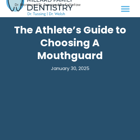
Dr. Morrison | Dr. Tussing | Dr. Fullinfaw
The Athlete’s Guide to
Choosing A
Mouthguard
January 30, 2025