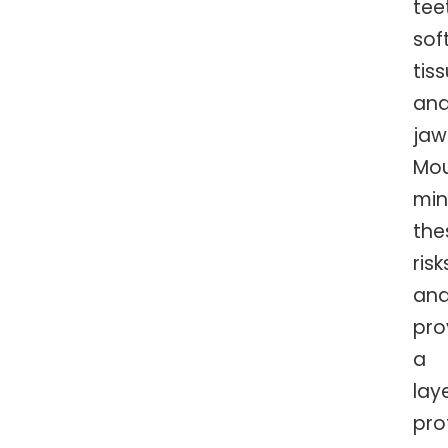
tee
sof
tiss
an
jaw
Mo
min
the
risk
an
pro
a
lay
pro