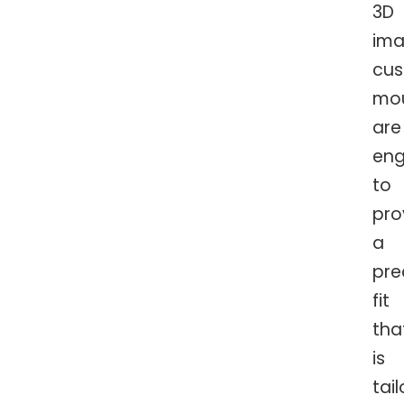
3D
ima
cu
mo
are
eng
to
pro
a
pre
fit
tha
is
tai