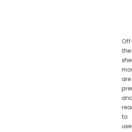
Off
the
she
mo
are
pr
an
rea
to
use