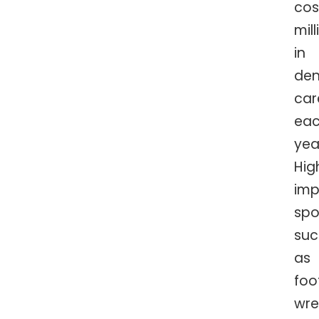
cos
mill
in
den
car
ea
yea
Hig
imp
spo
suc
as
foo
wre