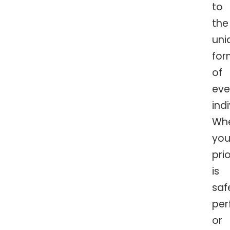
to
the
uni
for
of
eve
indi
Wh
you
prio
is
saf
per
or