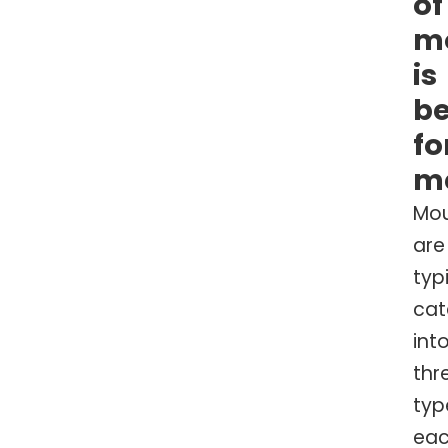
of
m
is
be
fo
m
Mo
are
typ
cat
int
thr
typ
ea