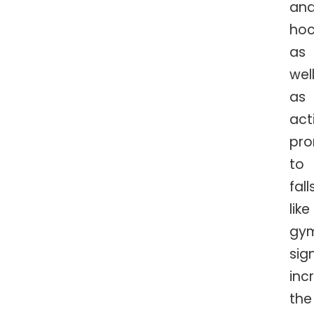
an
hoc
as
wel
as
acti
pro
to
falls
like
gym
sig
inc
the