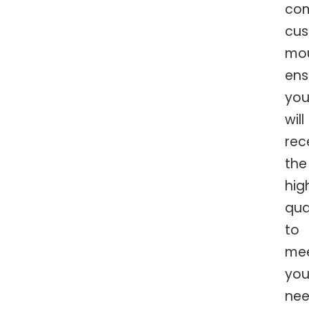
com
cu
mo
ens
yo
will
rec
the
hig
qua
to
me
you
nee