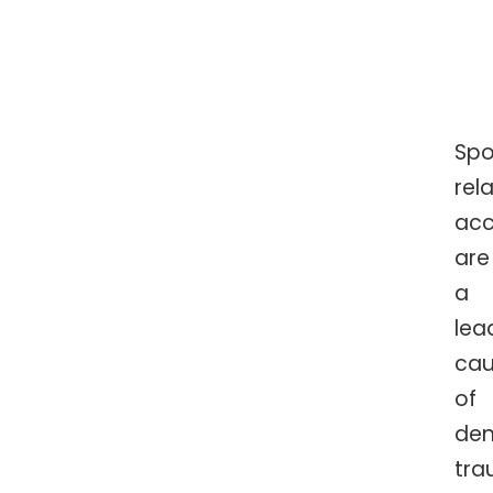
Spo
rel
acc
are
a
lea
ca
of
den
tra