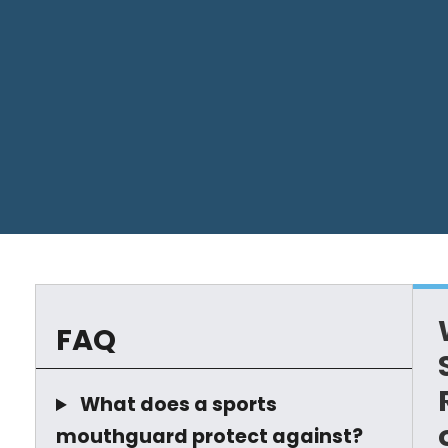
FAQ
What does a sports
mouthguard protect against?