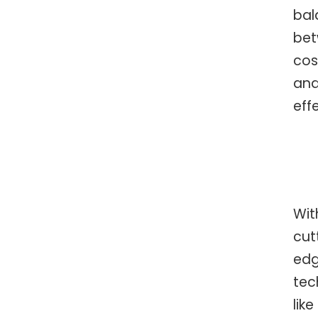
bal
be
cos
an
eff
Wit
cut
ed
tec
like