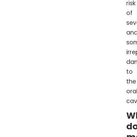
risk
of
sev
an
so
irr
da
to
the
ora
cav
W
d
m