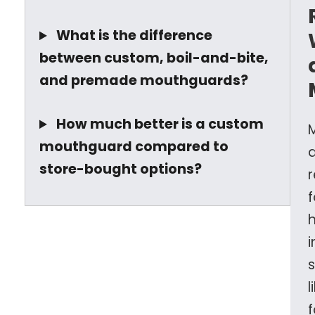
What is the difference
between custom, boil-and-bite,
and premade mouthguards?
How much better is a custom
mouthguard compared to
store-bought options?
f
l
f