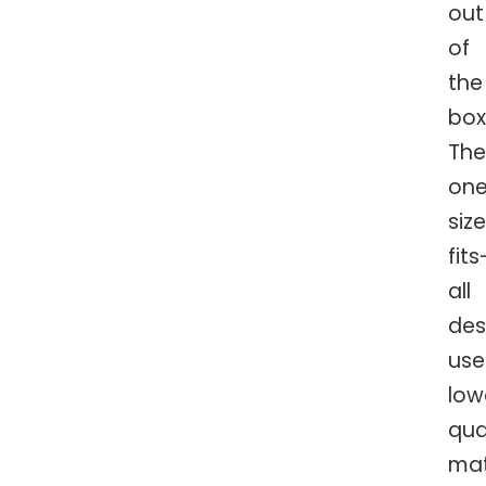
out
of
the
box
The
on
siz
fits
all
des
use
low
qua
mat