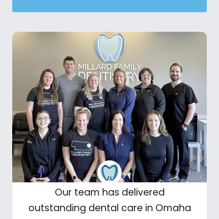
Our team has delivered
outstanding dental care in Omaha