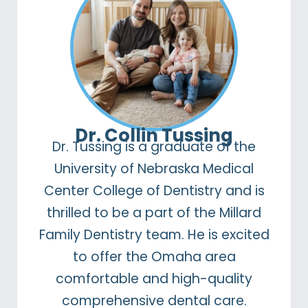
Dr. Collin Tussing
Dr. Tussing is a graduate of the
University of Nebraska Medical
Center College of Dentistry and is
thrilled to be a part of the Millard
Family Dentistry team. He is excited
to offer the Omaha area
comfortable and high-quality
comprehensive dental care.