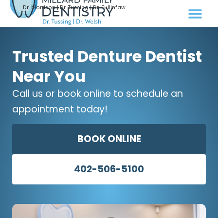
Dr. Morrison | Dr. Tussing | Dr. Fullinfaw
Trusted Denture Dentist
Near You
Call us or book online to schedule an
appointment today!
BOOK ONLINE
402-506-5100