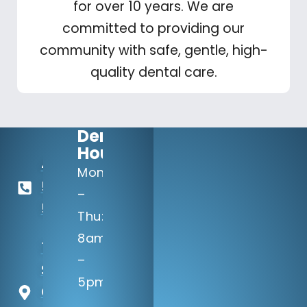
for over 10 years. We are
committed to providing our
community with safe, gentle, high-
quality dental care.
Dental
Hours:
402-
Mon
506-
–
5100
Thu:
8am
14133 Q
–
St
5pm
Omaha,