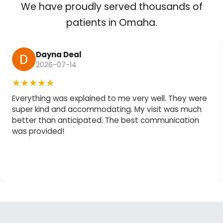
We have proudly served thousands of
patients in Omaha.
Dayna Deal
2026-07-14
★★★★★
Everything was explained to me very well. They were
super kind and accommodating. My visit was much
better than anticipated. The best communication
was provided!