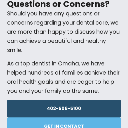
Questions or Concerns?
Should you have any questions or
concerns regarding your dental care, we
are more than happy to discuss how you
can achieve a beautiful and healthy
smile.
As a top dentist in Omaha, we have
helped hundreds of families achieve their
oral health goals and are eager to help
you and your family do the same.
402-506-5100
GET IN CONTACT