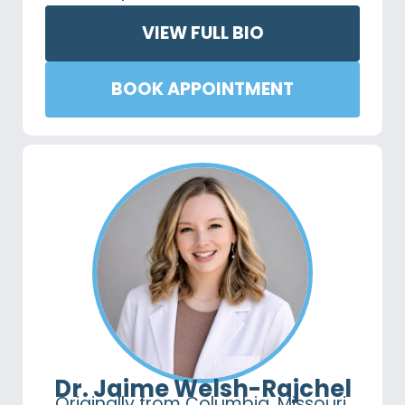
VIEW FULL BIO
BOOK APPOINTMENT
Dr. Jaime Welsh-Rajchel
Originally from Columbia, Missouri,