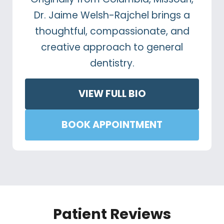
Dr. Jaime Welsh-Rajchel brings a
thoughtful, compassionate, and
creative approach to general
dentistry.
VIEW FULL BIO
BOOK APPOINTMENT
Patient Reviews