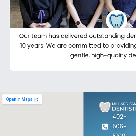
Our team has delivered outstanding den
10 years. We are committed to providin
gentle, high-quality de
402-
506-