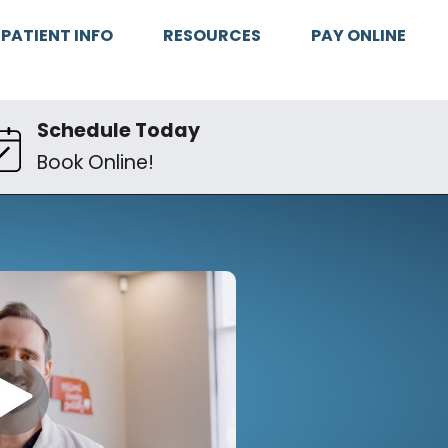
PATIENT INFO
RESOURCES
PAY ONLINE
Schedule Today
Book Online!