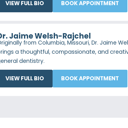
VIEW FULL BIO
BOOK APPOINTMENT
Dr. Jaime Welsh-Rajchel
riginally from Columbia, Missouri, Dr. Jaime We
rings a thoughtful, compassionate, and creat
eneral dentistry.
VIEW FULL BIO
BOOK APPOINTMENT