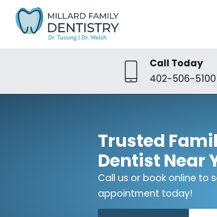
Call Today
402-506-5100
Trusted Fami
Dentist Near 
Call us or book online to
appointment today!