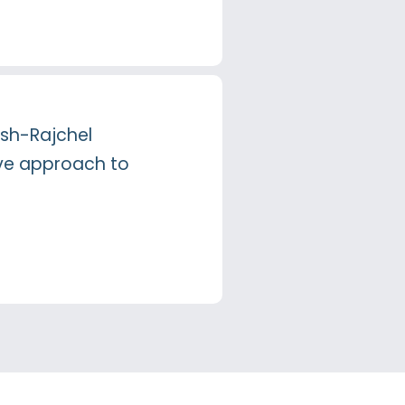
lsh-Rajchel
ive approach to