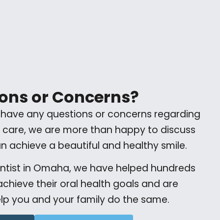
ons or Concerns?
 have any questions or concerns regarding
 care, we are more than happy to discuss
 achieve a beautiful and healthy smile.
entist in Omaha, we have helped hundreds
 achieve their oral health goals and are
lp you and your family do the same.