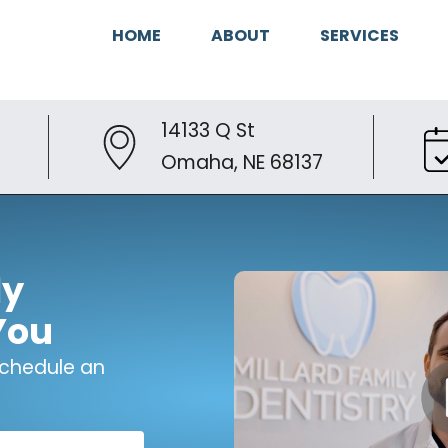
HOME
ABOUT
SERVICES
14133 Q St
Omaha, NE 68137
ly
You
 schedule an