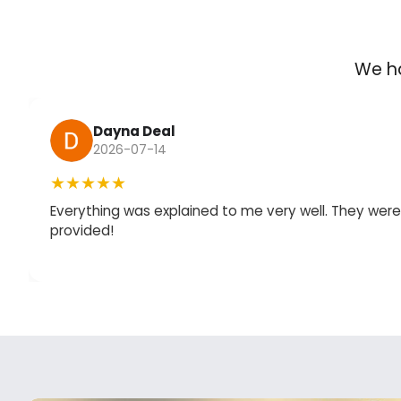
We ha
Dayna Deal
2026-07-14
★★★★★
Everything was explained to me very well. They we
provided!