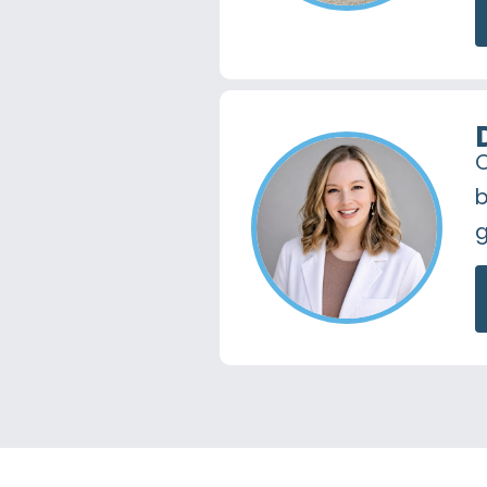
O
b
g