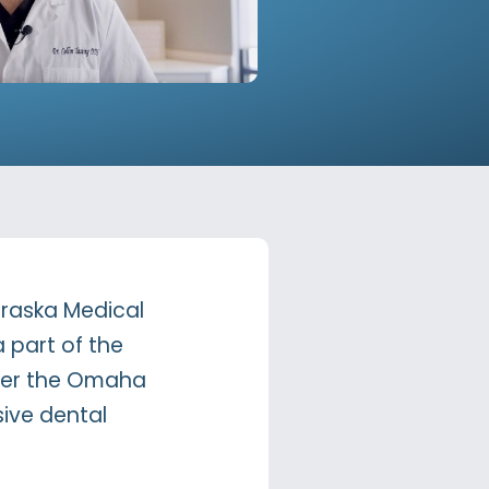
ebraska Medical
a part of the
offer the Omaha
ive dental