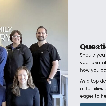
Questi
Should you
your dental
how you can
As a top d
of families
eager to he