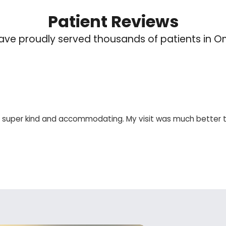
Patient Reviews
ve proudly served thousands of patients in 
re super kind and accommodating. My visit was much better