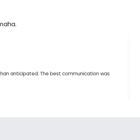
Omaha.
 than anticipated. The best communication was