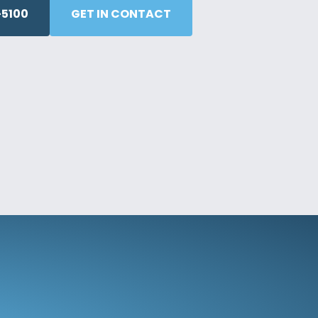
5100
GET IN CONTACT