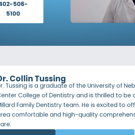
402-506-
5100
Dr. Collin Tussing
r. Tussing is a graduate of the University of N
enter College of Dentistry and is thrilled to be 
illard Family Dentistry team. He is excited to 
rea comfortable and high-quality comprehens
are.