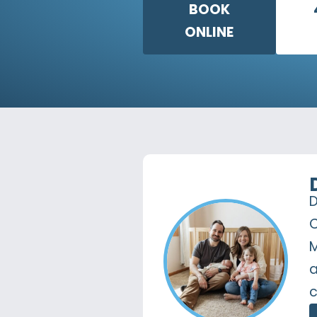
BOOK
ONLINE
D
C
M
a
c