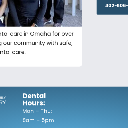
402-506-
tal care in Omaha for over
g our community with safe,
ntal care.
Dental
Hours:
Mon – Thu:
8am – 5pm