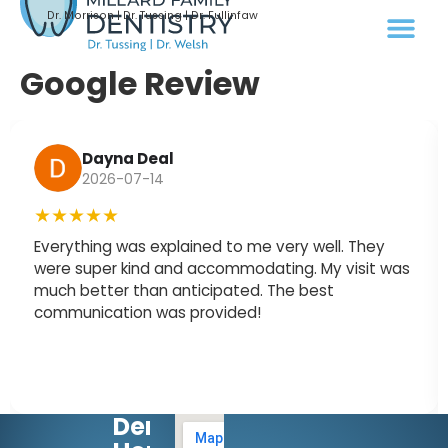
Dr. Morrison | Dr. Tussing | Dr. Fullinfaw
Google Review
Dayna Deal
2026-07-14
★★★★★
Everything was explained to me very well. They
were super kind and accommodating. My visit was
much better than anticipated. The best
communication was provided!
Dental