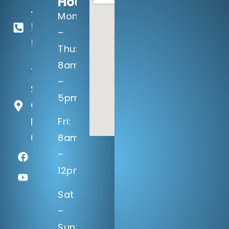
Hours:
402-
Mon
506-
–
5100
Thu:
8am
14133 Q
–
St
5pm
Omaha,
NE
Fri:
68137
8am
–
12pm
Sat
–
Sun: