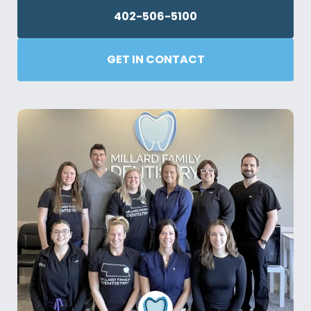
402-506-5100
GET IN CONTACT