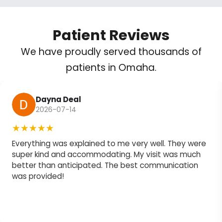
Patient Reviews
We have proudly served thousands of
patients in Omaha.
Dayna Deal
2026-07-14
★★★★★
Everything was explained to me very well. They were
super kind and accommodating. My visit was much
better than anticipated. The best communication
was provided!