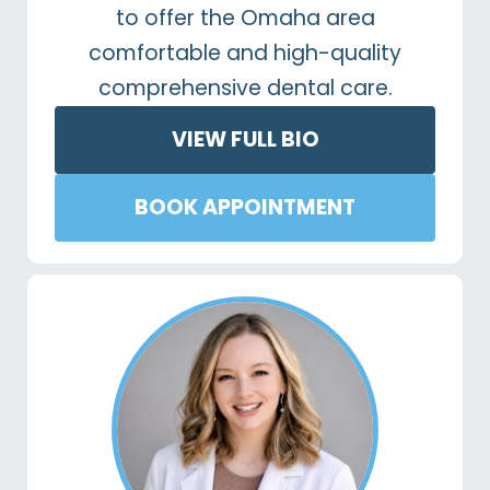
to offer the Omaha area
comfortable and high-quality
comprehensive dental care.
VIEW FULL BIO
BOOK APPOINTMENT