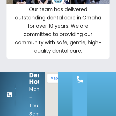
Our team has delivered
outstanding dental care in Omaha
for over 10 years. We are
committed to providing our
community with safe, gentle, high-
quality dental care.
Dental
Hours:
Call
402-
Mon
506-
–
5100
Thu:
8am