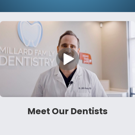
Meet Our Dentists