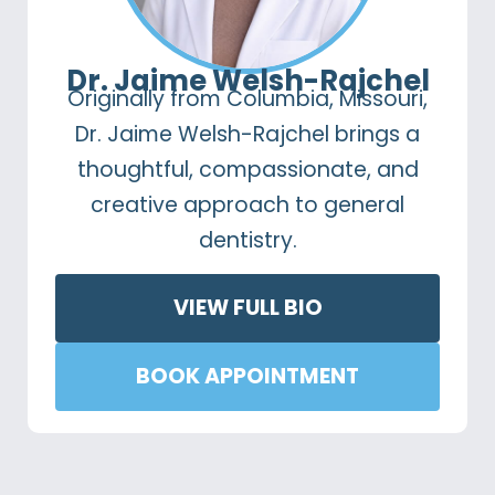
Dr. Jaime Welsh-Rajchel
Originally from Columbia, Missouri,
Dr. Jaime Welsh-Rajchel brings a
thoughtful, compassionate, and
creative approach to general
dentistry.
VIEW FULL BIO
BOOK APPOINTMENT