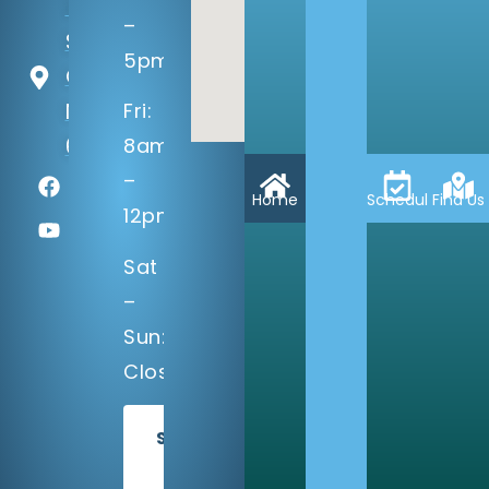
14133 Q
–
St
5pm
Omaha,
NE
Fri:
68137
8am
–
Home
Schedule
Find Us
12pm
Sat
–
Sun:
Closed
SCHEDULE
TODAY