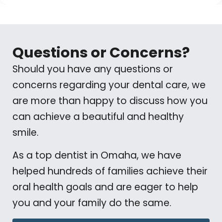
Questions or Concerns?
Should you have any questions or
concerns regarding your dental care, we
are more than happy to discuss how you
can achieve a beautiful and healthy
smile.
As a top dentist in Omaha, we have
helped hundreds of families achieve their
oral health goals and are eager to help
you and your family do the same.