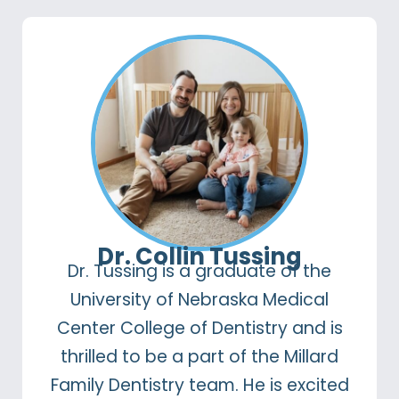
Dr. Collin Tussing
Dr. Tussing is a graduate of the
University of Nebraska Medical
Center College of Dentistry and is
thrilled to be a part of the Millard
Family Dentistry team. He is excited