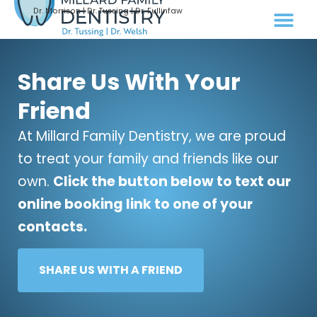
Dr. Morrison | Dr. Tussing | Dr. Fullinfaw
Share Us With Your
Friend
At Millard Family Dentistry, we are proud
to treat your family and friends like our
own.
Click the button below to text our
online booking link to one of your
contacts.
SHARE US WITH A FRIEND