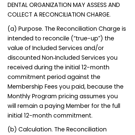
DENTAL ORGANIZATION MAY ASSESS AND
COLLECT A RECONCILIATION CHARGE.
(a) Purpose. The Reconciliation Charge is
intended to reconcile (“true-up”) the
value of Included Services and/or
discounted Non‑Included Services you
received during the initial 12-month
commitment period against the
Membership Fees you paid, because the
Monthly Program pricing assumes you
will remain a paying Member for the full
initial 12-month commitment.
(b) Calculation. The Reconciliation