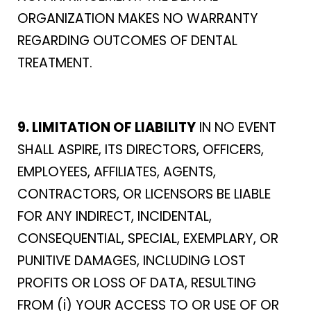
ORGANIZATION MAKES NO WARRANTY
REGARDING OUTCOMES OF DENTAL
TREATMENT.
9. LIMITATION OF LIABILITY
IN NO EVENT
SHALL ASPIRE, ITS DIRECTORS, OFFICERS,
EMPLOYEES, AFFILIATES, AGENTS,
CONTRACTORS, OR LICENSORS BE LIABLE
FOR ANY INDIRECT, INCIDENTAL,
CONSEQUENTIAL, SPECIAL, EXEMPLARY, OR
PUNITIVE DAMAGES, INCLUDING LOST
PROFITS OR LOSS OF DATA, RESULTING
FROM (i) YOUR ACCESS TO OR USE OF OR