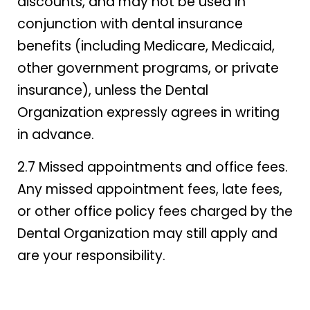
discounts, and may not be used in
conjunction with dental insurance
benefits (including Medicare, Medicaid,
other government programs, or private
insurance), unless the Dental
Organization expressly agrees in writing
in advance.
2.7 Missed appointments and office fees.
Any missed appointment fees, late fees,
or other office policy fees charged by the
Dental Organization may still apply and
are your responsibility.