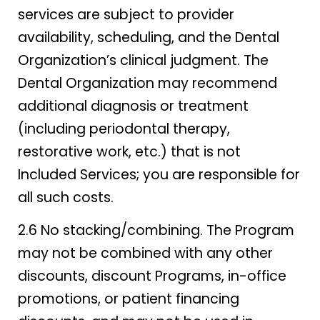
services are subject to provider
availability, scheduling, and the Dental
Organization’s clinical judgment. The
Dental Organization may recommend
additional diagnosis or treatment
(including periodontal therapy,
restorative work, etc.) that is not
Included Services; you are responsible for
all such costs.
2.6 No stacking/combining. The Program
may not be combined with any other
discounts, discount Programs, in-office
promotions, or patient financing