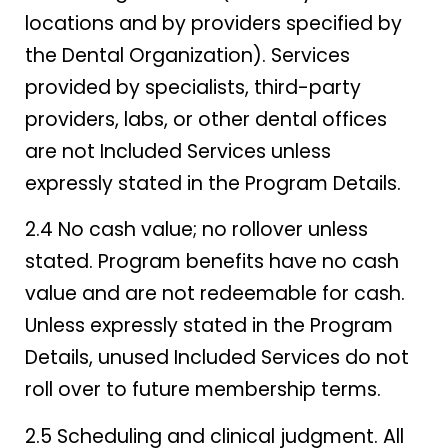
locations and by providers specified by
the Dental Organization). Services
provided by specialists, third-party
providers, labs, or other dental offices
are not Included Services unless
expressly stated in the Program Details.
2.4 No cash value; no rollover unless
stated. Program benefits have no cash
value and are not redeemable for cash.
Unless expressly stated in the Program
Details, unused Included Services do not
roll over to future membership terms.
2.5 Scheduling and clinical judgment. All