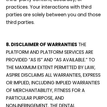
practices. Your interactions with third
parties are solely between you and those
third parties.
8. DISCLAIMER OF WARRANTIES
THE
PLATFORM AND PLATFORM SERVICES ARE
PROVIDED “AS IS” AND “AS AVAILABLE.” TO
THE MAXIMUM EXTENT PERMITTED BY LAW,
ASPIRE DISCLAIMS ALL WARRANTIES, EXPRESS
OR IMPLIED, INCLUDING IMPLIED WARRANTIES
OF MERCHANTABILITY, FITNESS FOR A
PARTICULAR PURPOSE, AND
NON‑INFRINGEMENT. THE DENTAL