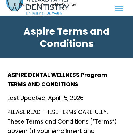
Dr. Morrison | Dr. Tussing | Dr. Fullinfaw
Aspire Terms and
Conditions
ASPIRE DENTAL WELLNESS Program
TERMS AND CONDITIONS
Last Updated: April 15, 2026
PLEASE READ THESE TERMS CAREFULLY.
These Terms and Conditions (“Terms”)
govern (i) your enrollment and