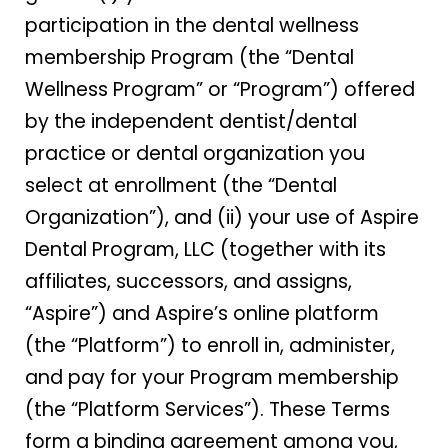
participation in the dental wellness
membership Program (the “Dental
Wellness Program” or “Program”) offered
by the independent dentist/dental
practice or dental organization you
select at enrollment (the “Dental
Organization”), and (ii) your use of Aspire
Dental Program, LLC (together with its
affiliates, successors, and assigns,
“Aspire”) and Aspire’s online platform
(the “Platform”) to enroll in, administer,
and pay for your Program membership
(the “Platform Services”). These Terms
form a binding agreement among you,