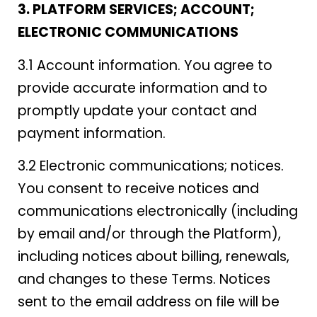
3. PLATFORM SERVICES; ACCOUNT;
ELECTRONIC COMMUNICATIONS
3.1 Account information. You agree to
provide accurate information and to
promptly update your contact and
payment information.
3.2 Electronic communications; notices.
You consent to receive notices and
communications electronically (including
by email and/or through the Platform),
including notices about billing, renewals,
and changes to these Terms. Notices
sent to the email address on file will be