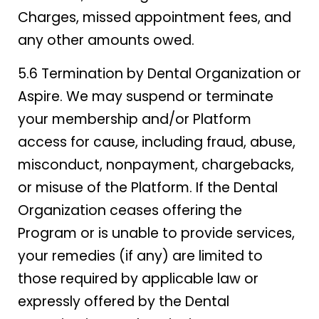
Charges, missed appointment fees, and
any other amounts owed.
5.6 Termination by Dental Organization or
Aspire. We may suspend or terminate
your membership and/or Platform
access for cause, including fraud, abuse,
misconduct, nonpayment, chargebacks,
or misuse of the Platform. If the Dental
Organization ceases offering the
Program or is unable to provide services,
your remedies (if any) are limited to
those required by applicable law or
expressly offered by the Dental