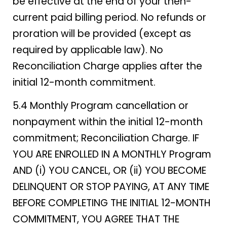
be effective at the end of your then-
current paid billing period. No refunds or
proration will be provided (except as
required by applicable law). No
Reconciliation Charge applies after the
initial 12-month commitment.
5.4 Monthly Program cancellation or
nonpayment within the initial 12-month
commitment; Reconciliation Charge. IF
YOU ARE ENROLLED IN A MONTHLY Program
AND (i) YOU CANCEL, OR (ii) YOU BECOME
DELINQUENT OR STOP PAYING, AT ANY TIME
BEFORE COMPLETING THE INITIAL 12-MONTH
COMMITMENT, YOU AGREE THAT THE