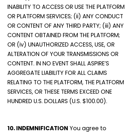
INABILITY TO ACCESS OR USE THE PLATFORM
OR PLATFORM SERVICES; (ii) ANY CONDUCT
OR CONTENT OF ANY THIRD PARTY; (iii) ANY
CONTENT OBTAINED FROM THE PLATFORM;
OR (iv) UNAUTHORIZED ACCESS, USE, OR
ALTERATION OF YOUR TRANSMISSIONS OR
CONTENT. IN NO EVENT SHALL ASPIRE’S
AGGREGATE LIABILITY FOR ALL CLAIMS
RELATING TO THE PLATFORM, THE PLATFORM
SERVICES, OR THESE TERMS EXCEED ONE
HUNDRED U.S. DOLLARS (U.S. $100.00).
10. INDEMNIFICATION
You agree to