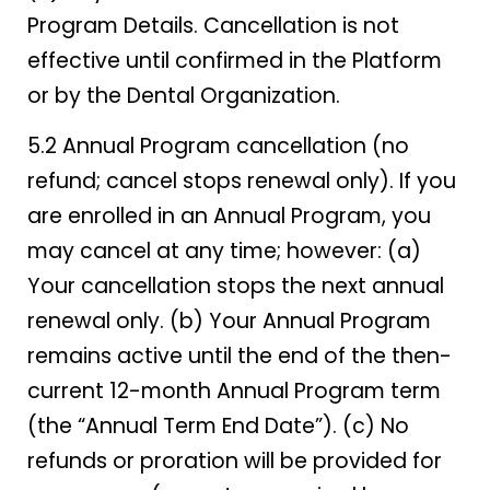
Program Details. Cancellation is not
effective until confirmed in the Platform
or by the Dental Organization.
5.2 Annual Program cancellation (no
refund; cancel stops renewal only). If you
are enrolled in an Annual Program, you
may cancel at any time; however: (a)
Your cancellation stops the next annual
renewal only. (b) Your Annual Program
remains active until the end of the then-
current 12-month Annual Program term
(the “Annual Term End Date”). (c) No
refunds or proration will be provided for