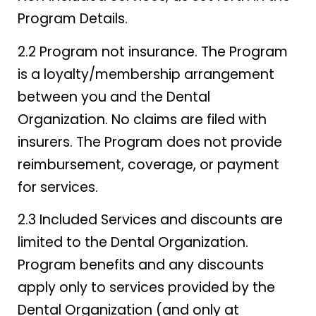
Program Details.
2.2 Program not insurance. The Program
is a loyalty/membership arrangement
between you and the Dental
Organization. No claims are filed with
insurers. The Program does not provide
reimbursement, coverage, or payment
for services.
2.3 Included Services and discounts are
limited to the Dental Organization.
Program benefits and any discounts
apply only to services provided by the
Dental Organization (and only at