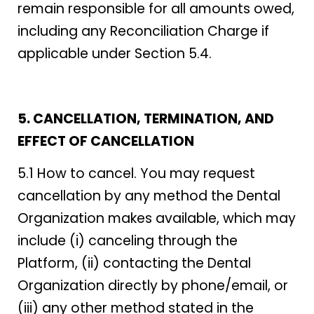
remain responsible for all amounts owed,
including any Reconciliation Charge if
applicable under Section 5.4.
5. CANCELLATION, TERMINATION, AND
EFFECT OF CANCELLATION
5.1 How to cancel. You may request
cancellation by any method the Dental
Organization makes available, which may
include (i) canceling through the
Platform, (ii) contacting the Dental
Organization directly by phone/email, or
(iii) any other method stated in the