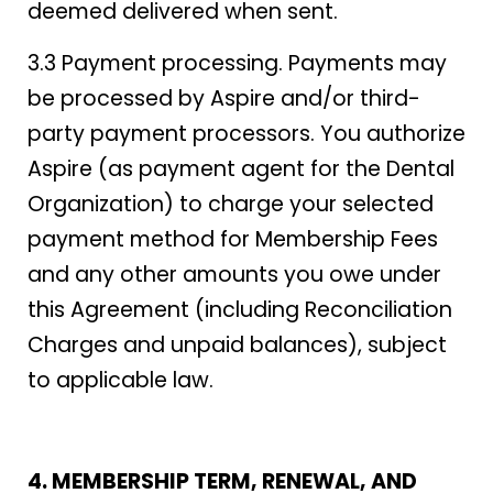
deemed delivered when sent.
3.3 Payment processing. Payments may
be processed by Aspire and/or third-
party payment processors. You authorize
Aspire (as payment agent for the Dental
Organization) to charge your selected
payment method for Membership Fees
and any other amounts you owe under
this Agreement (including Reconciliation
Charges and unpaid balances), subject
to applicable law.
4. MEMBERSHIP TERM, RENEWAL, AND