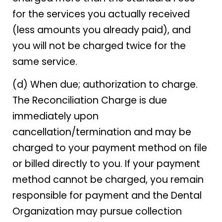
for the services you actually received
(less amounts you already paid), and
you will not be charged twice for the
same service.
(d) When due; authorization to charge.
The Reconciliation Charge is due
immediately upon
cancellation/termination and may be
charged to your payment method on file
or billed directly to you. If your payment
method cannot be charged, you remain
responsible for payment and the Dental
Organization may pursue collection