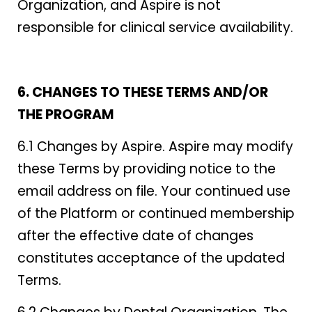
Organization, and Aspire is not
responsible for clinical service availability.
6. CHANGES TO THESE TERMS AND/OR
THE PROGRAM
6.1 Changes by Aspire. Aspire may modify
these Terms by providing notice to the
email address on file. Your continued use
of the Platform or continued membership
after the effective date of changes
constitutes acceptance of the updated
Terms.