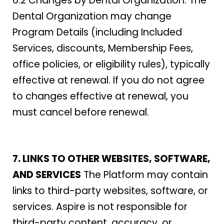
6.2 Changes by Dental Organization. The
Dental Organization may change
Program Details (including Included
Services, discounts, Membership Fees,
office policies, or eligibility rules), typically
effective at renewal. If you do not agree
to changes effective at renewal, you
must cancel before renewal.
7. LINKS TO OTHER WEBSITES, SOFTWARE,
AND SERVICES
The Platform may contain
links to third-party websites, software, or
services. Aspire is not responsible for
third-party content, accuracy, or