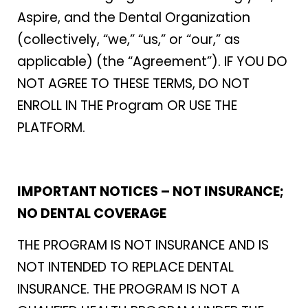
Aspire, and the Dental Organization
(collectively, “we,” “us,” or “our,” as
applicable) (the “Agreement”). IF YOU DO
NOT AGREE TO THESE TERMS, DO NOT
ENROLL IN THE Program OR USE THE
PLATFORM.
IMPORTANT NOTICES – NOT INSURANCE;
NO DENTAL COVERAGE
THE PROGRAM IS NOT INSURANCE AND IS
NOT INTENDED TO REPLACE DENTAL
INSURANCE. THE PROGRAM IS NOT A