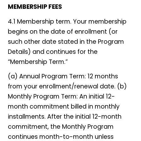
MEMBERSHIP FEES
4.1 Membership term. Your membership
begins on the date of enrollment (or
such other date stated in the Program
Details) and continues for the
“Membership Term.”
(a) Annual Program Term: 12 months
from your enrollment/renewal date. (b)
Monthly Program Term: An initial 12-
month commitment billed in monthly
installments. After the initial 12-month
commitment, the Monthly Program
continues month-to-month unless