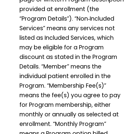
provided at enrollment (the
“Program Details”). “Non‑Included
Services” means any services not
listed as Included Services, which
may be eligible for a Program
discount as stated in the Program
Details. “Member” means the
individual patient enrolled in the
Program. “Membership Fee(s)”
means the fee(s) you agree to pay
for Program membership, either
monthly or annually as selected at
enrollment. “Monthly Program”
means a Program option billed