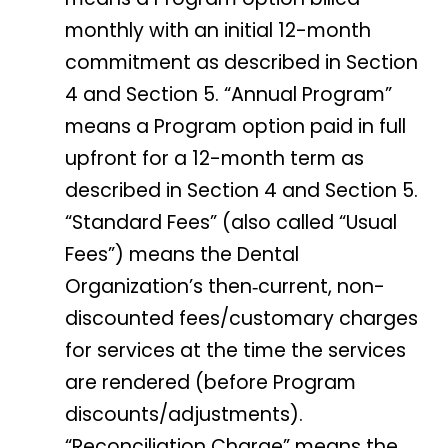
monthly with an initial 12-month
commitment as described in Section
4 and Section 5. “Annual Program”
means a Program option paid in full
upfront for a 12-month term as
described in Section 4 and Section 5.
“Standard Fees” (also called “Usual
Fees”) means the Dental
Organization’s then‑current, non-
discounted fees/customary charges
for services at the time the services
are rendered (before Program
discounts/adjustments).
“Reconciliation Charge” means the