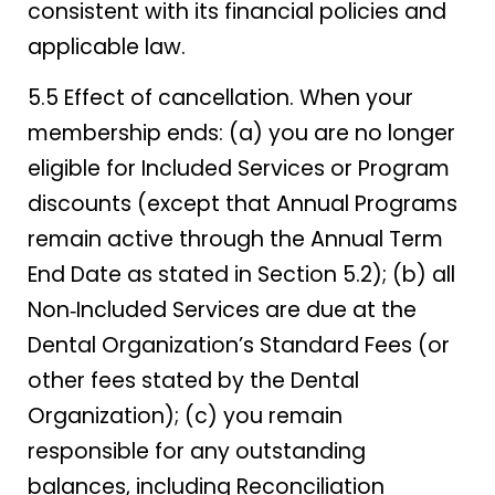
consistent with its financial policies and
applicable law.
5.5 Effect of cancellation. When your
membership ends: (a) you are no longer
eligible for Included Services or Program
discounts (except that Annual Programs
remain active through the Annual Term
End Date as stated in Section 5.2); (b) all
Non‑Included Services are due at the
Dental Organization’s Standard Fees (or
other fees stated by the Dental
Organization); (c) you remain
responsible for any outstanding
balances, including Reconciliation