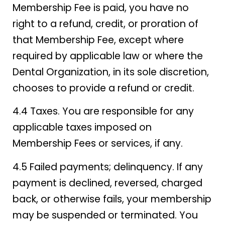
Membership Fee is paid, you have no
right to a refund, credit, or proration of
that Membership Fee, except where
required by applicable law or where the
Dental Organization, in its sole discretion,
chooses to provide a refund or credit.
4.4 Taxes. You are responsible for any
applicable taxes imposed on
Membership Fees or services, if any.
4.5 Failed payments; delinquency. If any
payment is declined, reversed, charged
back, or otherwise fails, your membership
may be suspended or terminated. You