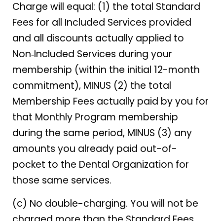
Charge will equal: (1) the total Standard
Fees for all Included Services provided
and all discounts actually applied to
Non‑Included Services during your
membership (within the initial 12-month
commitment), MINUS (2) the total
Membership Fees actually paid by you for
that Monthly Program membership
during the same period, MINUS (3) any
amounts you already paid out-of-
pocket to the Dental Organization for
those same services.
(c) No double-charging. You will not be
charged more than the Standard Fees