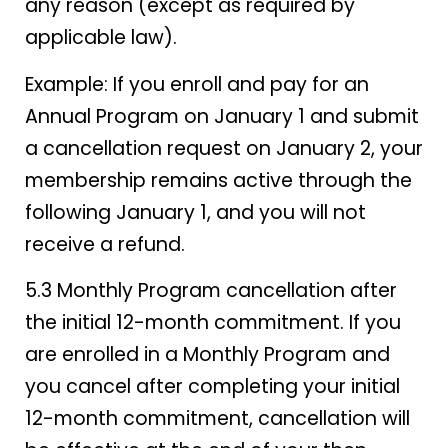
any reason (except as required by
applicable law).
Example: If you enroll and pay for an
Annual Program on January 1 and submit
a cancellation request on January 2, your
membership remains active through the
following January 1, and you will not
receive a refund.
5.3 Monthly Program cancellation after
the initial 12-month commitment. If you
are enrolled in a Monthly Program and
you cancel after completing your initial
12-month commitment, cancellation will