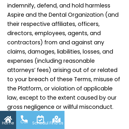
indemnify, defend, and hold harmless
Aspire and the Dental Organization (and
their respective affiliates, officers,
directors, employees, agents, and
contractors) from and against any
claims, damages, liabilities, losses, and
expenses (including reasonable
attorneys’ fees) arising out of or related
to your breach of these Terms, misuse of
the Platform, or violation of applicable
law, except to the extent caused by our
gross negligence or willful misconduct.
Call
Home
Schedule
Find Us