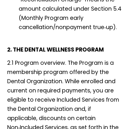
amount calculated under Section 5.4
(Monthly Program early
cancellation/nonpayment true‑up).
2. THE DENTAL WELLNESS PROGRAM
2.1 Program overview. The Program is a
membership program offered by the
Dental Organization. While enrolled and
current on required payments, you are
eligible to receive Included Services from
the Dental Organization and, if
applicable, discounts on certain
Non‑Included Services, as set forth in the