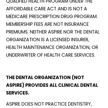
QUALIFIED HEALTH PROGRAM UNDER THE
AFFORDABLE CARE ACT AND IS NOT A
MEDICARE PRESCRIPTION DRUG PROGRAM.
MEMBERSHIP FEES ARE NOT INSURANCE
PREMIUMS. NEITHER ASPIRE NOR THE DENTAL
ORGANIZATION IS A LICENSED INSURER,
HEALTH MAINTENANCE ORGANIZATION, OR
UNDERWRITER OF HEALTH CARE SERVICES.
THE DENTAL ORGANIZATION (NOT
ASPIRE) PROVIDES ALL CLINICAL DENTAL
SERVICES.
ASPIRE DOES NOT PRACTICE DENTISTRY,