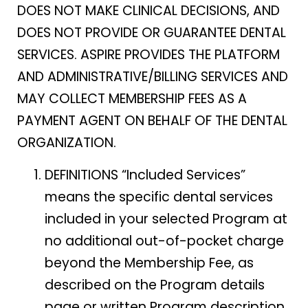
DOES NOT MAKE CLINICAL DECISIONS, AND
DOES NOT PROVIDE OR GUARANTEE DENTAL
SERVICES. ASPIRE PROVIDES THE PLATFORM
AND ADMINISTRATIVE/BILLING SERVICES AND
MAY COLLECT MEMBERSHIP FEES AS A
PAYMENT AGENT ON BEHALF OF THE DENTAL
ORGANIZATION.
DEFINITIONS “Included Services”
means the specific dental services
included in your selected Program at
no additional out-of-pocket charge
beyond the Membership Fee, as
described on the Program details
page or written Program description