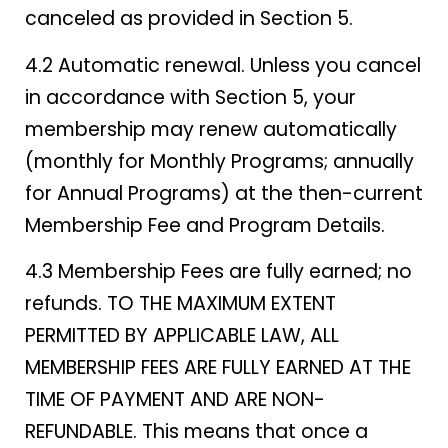
canceled as provided in Section 5.
4.2 Automatic renewal. Unless you cancel
in accordance with Section 5, your
membership may renew automatically
(monthly for Monthly Programs; annually
for Annual Programs) at the then-current
Membership Fee and Program Details.
4.3 Membership Fees are fully earned; no
refunds. TO THE MAXIMUM EXTENT
PERMITTED BY APPLICABLE LAW, ALL
MEMBERSHIP FEES ARE FULLY EARNED AT THE
TIME OF PAYMENT AND ARE NON-
REFUNDABLE. This means that once a